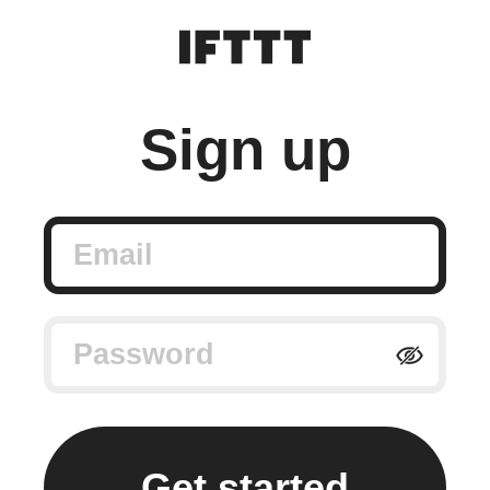
Sign up
Email
Password