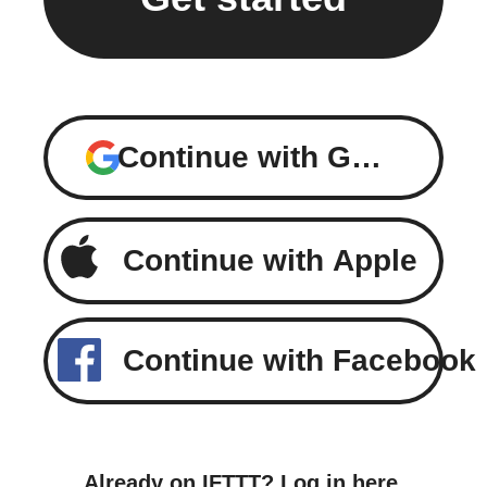
Continue with Google
Continue with Apple
Continue with Facebook
Already on IFTTT?
Log in here
.