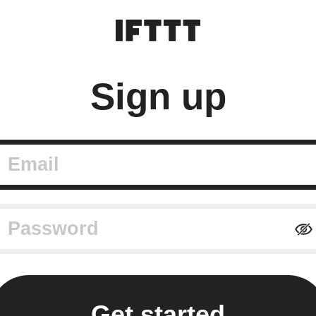
Sign up
mail
assword