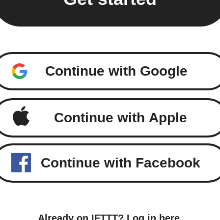
Continue with Google
Continue with Apple
Continue with Facebook
Already on IFTTT?
Log in here
.