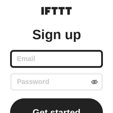
Sign up
Email
Password