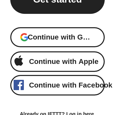
Continue with Google
Continue with Apple
Continue with Facebook
Already on IFTTT?
Log in here
.