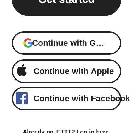
Continue with Google
Continue with Apple
Continue with Facebook
Already on IFTTT?
Log in here
.