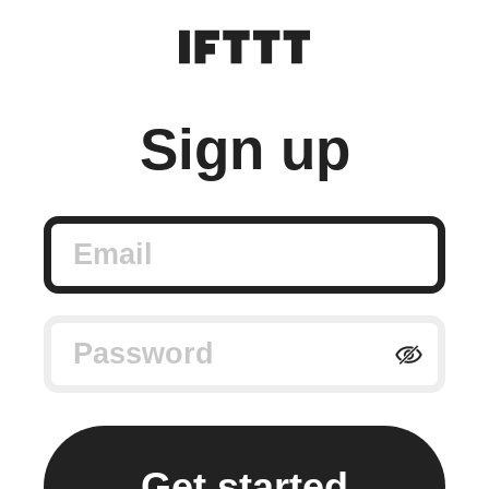
Sign up
Email
Password