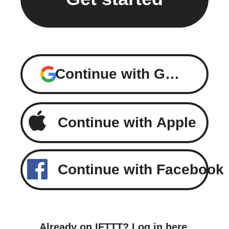
Continue with Google
Continue with Apple
Continue with Facebook
Already on IFTTT?
Log in here
.