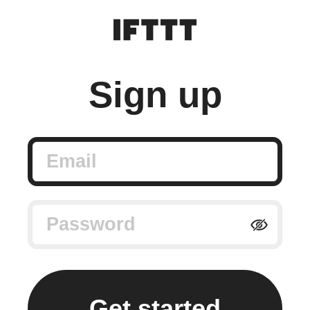
Sign up
Email
Password