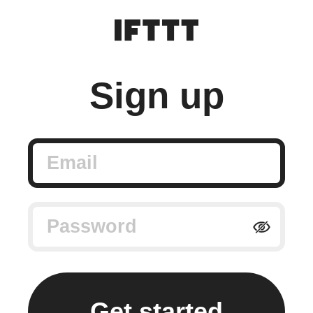
Sign up
Email
Password