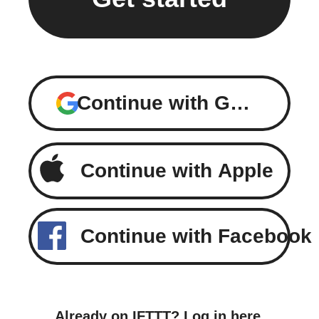
Continue with Google
Continue with Apple
Continue with Facebook
Already on IFTTT?
Log in here
.