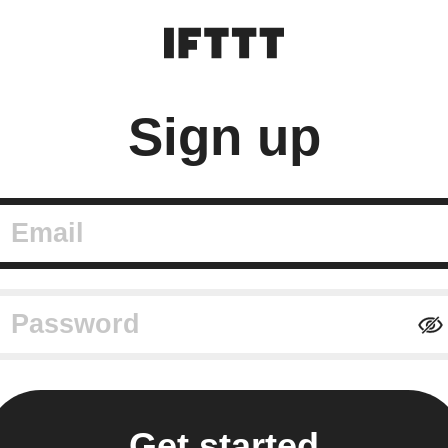
Sign up
mail
assword