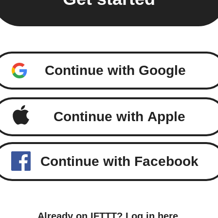
Continue with Google
Continue with Apple
Continue with Facebook
Already on IFTTT?
Log in here
.