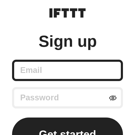
Sign up
Email
Password