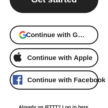
Continue with Google
Continue with Apple
Continue with Facebook
Already on IFTTT?
Log in here
.