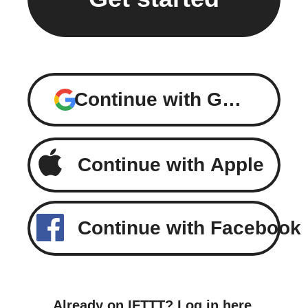
Continue with Google
Continue with Apple
Continue with Facebook
Already on IFTTT?
Log in here
.