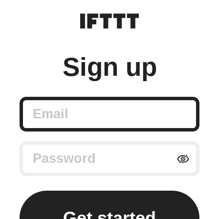
Sign up
Email
Password