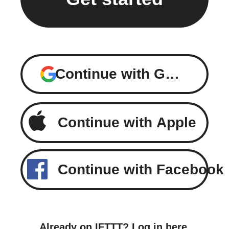
Continue with Google
Continue with Apple
Continue with Facebook
Already on IFTTT?
Log in here
.