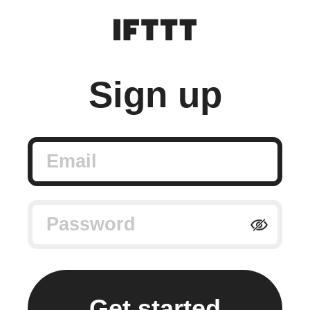
Sign up
Email
Password