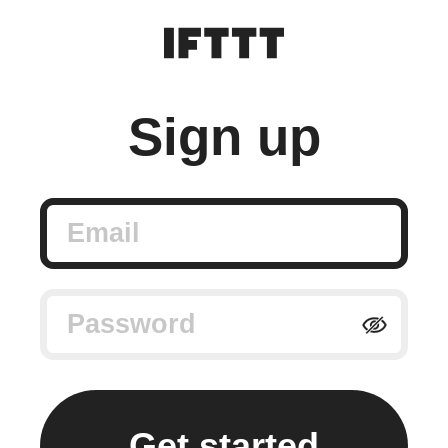
Sign up
Email
Password