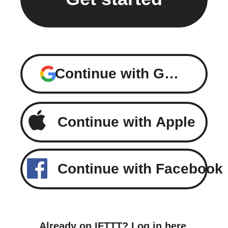
Continue with Google
Continue with Apple
Continue with Facebook
Already on IFTTT?
Log in here
.