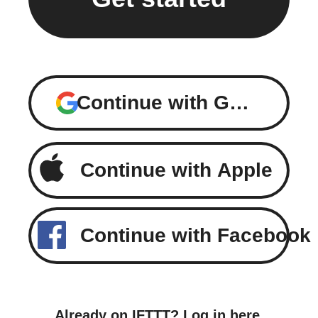
Continue with Google
Continue with Apple
Continue with Facebook
Already on IFTTT?
Log in here
.