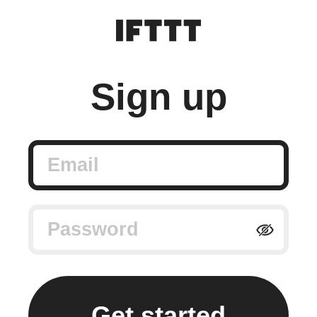
Sign up
Email
Password