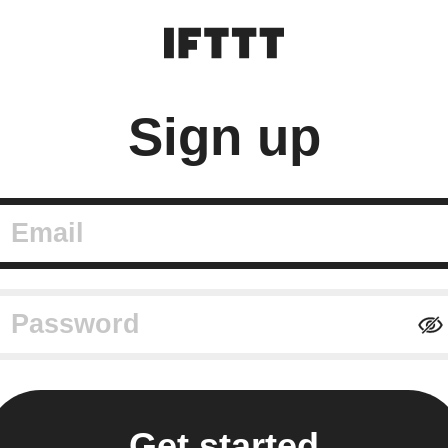
Sign up
mail
assword