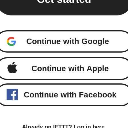
Continue with Google
Continue with Apple
Continue with Facebook
Already on IFTTT?
Log in here
.