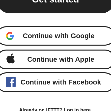
Continue with Google
Continue with Apple
Continue with Facebook
Already on IFTTT?
Log in here
.