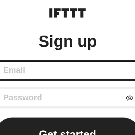
Sign up
mail
assword