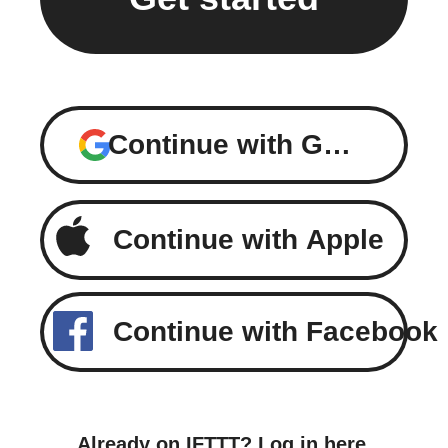
Continue with Google
Continue with Apple
Continue with Facebook
Already on IFTTT?
Log in here
.