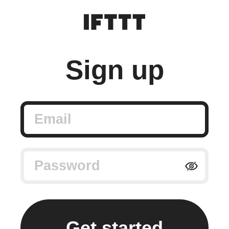
Sign up
Email
Password