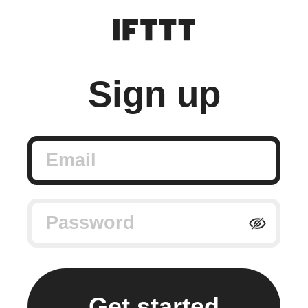
Sign up
Email
Password