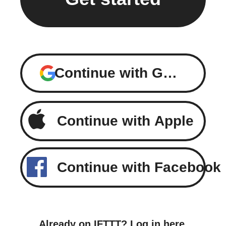
Continue with Google
Continue with Apple
Continue with Facebook
Already on IFTTT?
Log in here
.