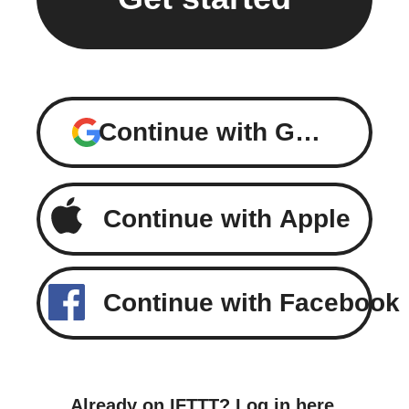
Continue with Google
Continue with Apple
Continue with Facebook
Already on IFTTT?
Log in here
.