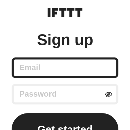
Sign up
Email
Password