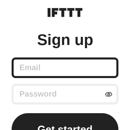
Sign up
Email
Password