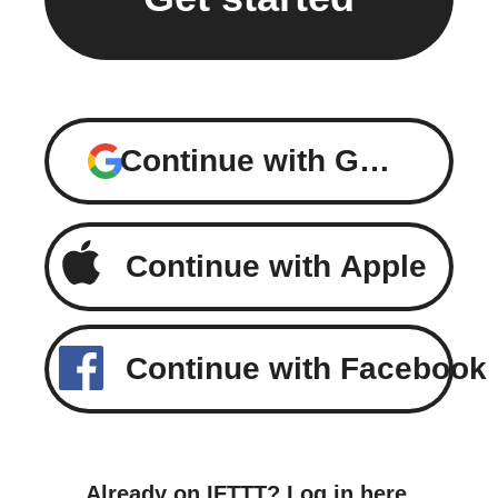
Continue with Google
Continue with Apple
Continue with Facebook
Already on IFTTT?
Log in here
.