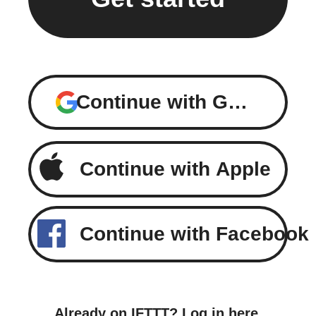
Continue with Google
Continue with Apple
Continue with Facebook
Already on IFTTT?
Log in here
.