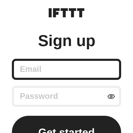
Sign up
Email
Password