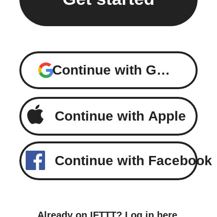
Continue with Google
Continue with Apple
Continue with Facebook
Already on IFTTT?
Log in here
.