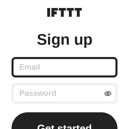
Sign up
Email
Password