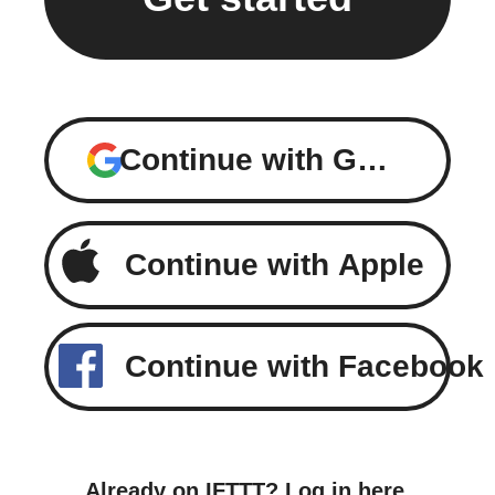
Continue with Google
Continue with Apple
Continue with Facebook
Already on IFTTT?
Log in here
.