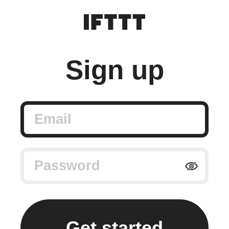
Sign up
Email
Password