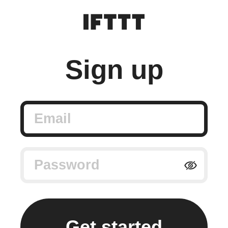
Sign up
Email
Password