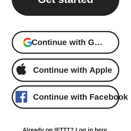
Continue with Google
Continue with Apple
Continue with Facebook
Already on IFTTT?
Log in here
.