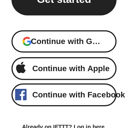
Continue with Google
Continue with Apple
Continue with Facebook
Already on IFTTT?
Log in here
.