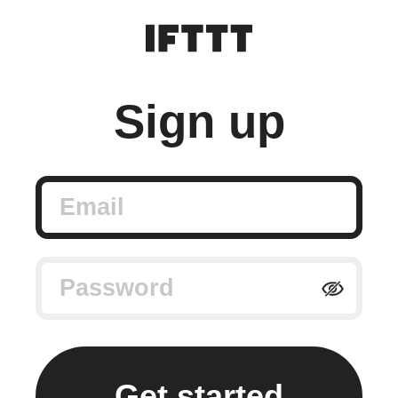
Sign up
Email
Password