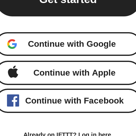
Continue with Google
Continue with Apple
Continue with Facebook
Already on IFTTT?
Log in here
.