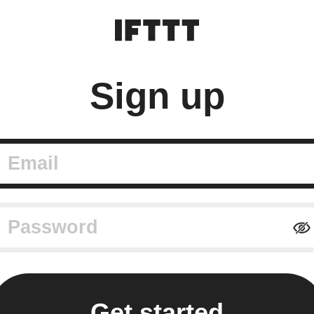
Sign up
mail
assword