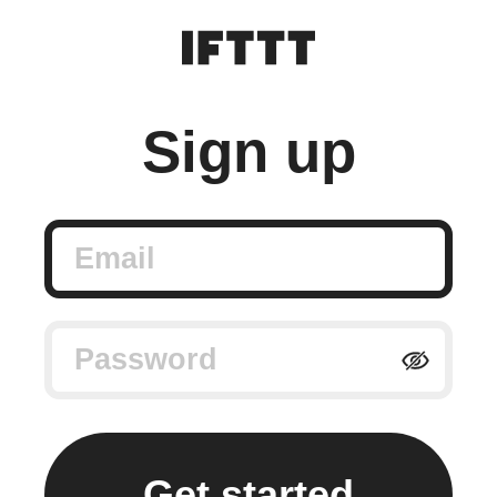
Sign up
Email
Password