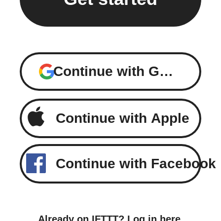
Continue with Google
Continue with Apple
Continue with Facebook
Already on IFTTT?
Log in here
.