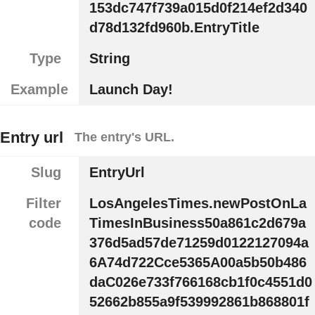
153dc747f739a015d0f214ef2d340
d78d132fd960b.EntryTitle
Type
String
Example
Launch Day!
Entry url
The entry's URL.
Slug
EntryUrl
Filter
LosAngelesTimes.newPostOnLa
code
TimesInBusiness50a861c2d679a
376d5ad57de71259d0122127094a
6A74d722Cce5365A00a5b50b486
daC026e733f766168cb1f0c4551d0
52662b855a9f539992861b868801f