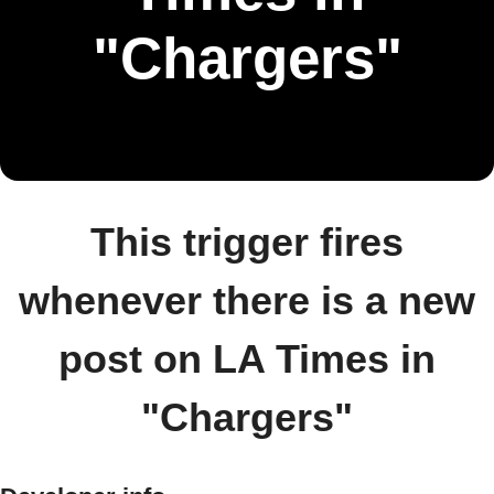
"Chargers"
This trigger fires
whenever there is a new
post on LA Times in
"Chargers"