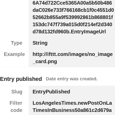
6A74d722Cce5365A00a5b50b486
daC026e733f766168cb1f0c4551d0
52662b855a9f539992861b868801f
153dc747f739a015d0f214ef2d340
d78d132fd960b.EntryImageUrl
Type
String
Example
http://ifttt.com/images/no_image
_card.png
Entry published
Date entry was created.
Slug
EntryPublished
Filter
LosAngelesTimes.newPostOnLa
code
TimesInBusiness50a861c2d679a