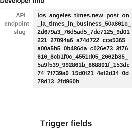
Developer info
API
los_angeles_times.new_post_on
endpoint
_la_times_in_business_50a861c_
slug
2d679a3_76d5ad5_7de7125_9d01
221_27094a6_a74d722_cce5365_
a00a5b5_0b486da_c026e73_3f76
616_8cb1f0c_4551d05_2662b85_
5a9f539_992861b_868801f_153dc
74_7f739a0_15d0f21_4ef2d34_0d
78d13_2fd960b
Trigger fields