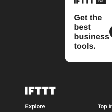
Get the
best
business
tools.
Explore
Top I