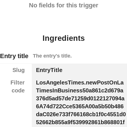
No fields for this trigger
Ingredients
Entry title
The entry's title.
Slug
EntryTitle
Filter
LosAngelesTimes.newPostOnLa
code
TimesInBusiness50a861c2d679a
376d5ad57de71259d0122127094a
6A74d722Cce5365A00a5b50b486
daC026e733f766168cb1f0c4551d0
52662b855a9f539992861b868801f