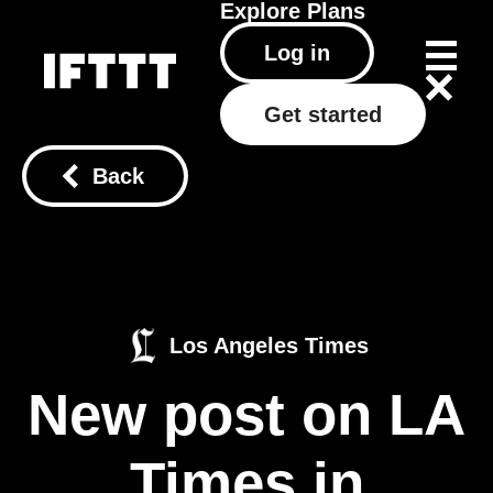
Explore
Plans
Log in
Get started
Back
Los Angeles Times
New post on LA
Times in