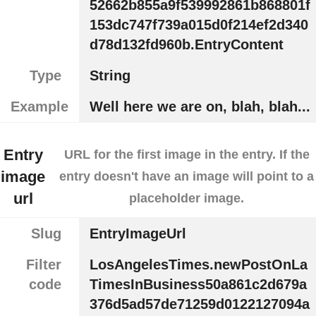
52662b855a9f539992861b868801f
153dc747f739a015d0f214ef2d340
d78d132fd960b.EntryContent
Type
String
Example
Well here we are on, blah, blah...
Entry
URL for the first image in the entry. If the
image
entry doesn't have an image will point to a
url
placeholder image.
Slug
EntryImageUrl
Filter
LosAngelesTimes.newPostOnLa
code
TimesInBusiness50a861c2d679a
376d5ad57de71259d0122127094a