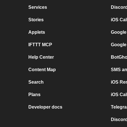
Services
Discor
Stories
iOS Ca
Applets
Google
IFTTT MCP
Google
Help Center
BotGho
Content Map
SMS and
Search
iOS Re
Plans
iOS Cal
Developer docs
Telegra
Discord