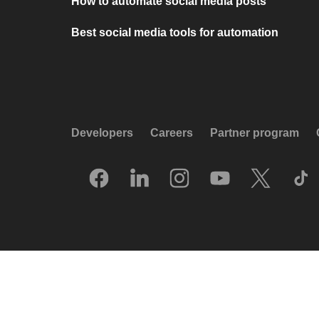
How to automate social media posts
Best social media tools for automation
Developers
Careers
Partner program