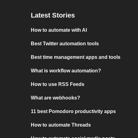
Latest Stories
How to automate with AI
Best Twitter automation tools
Best time management apps and tools
What is workflow automation?
How to use RSS Feeds
What are webhooks?
11 best Pomodoro productivity apps
How to automate Threads