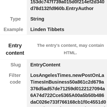
153dc747f739a015d0f214ef2d340
d78d132fd960b.EntryAuthor
Type
String
Example
Linden Tibbets
Entry
The entry's content, may contain
content
HTML.
Slug
EntryContent
Filter
LosAngelesTimes.newPostOnLa
code
TimesInBusiness50a861c2d679a
376d5ad57de71259d0122127094a
6A74d722Cce5365A00a5b50b486
daC026e733f766168cb1f0c4551d0