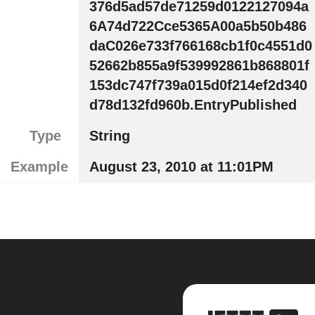
376d5ad57de71259d0122127094a
6A74d722Cce5365A00a5b50b486
daC026e733f766168cb1f0c4551d0
52662b855a9f539992861b868801f
153dc747f739a015d0f214ef2d340
d78d132fd960b.EntryPublished
Type
String
Example
August 23, 2010 at 11:01PM