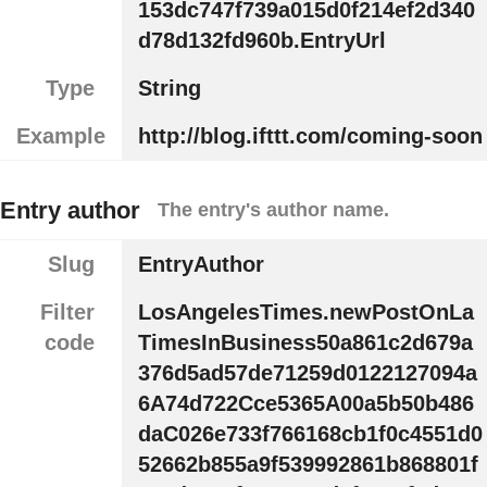
153dc747f739a015d0f214ef2d340
d78d132fd960b.EntryUrl
Type
String
Example
http://blog.ifttt.com/coming-soon
Entry author
The entry's author name.
Slug
EntryAuthor
Filter
LosAngelesTimes.newPostOnLa
code
TimesInBusiness50a861c2d679a
376d5ad57de71259d0122127094a
6A74d722Cce5365A00a5b50b486
daC026e733f766168cb1f0c4551d0
52662b855a9f539992861b868801f