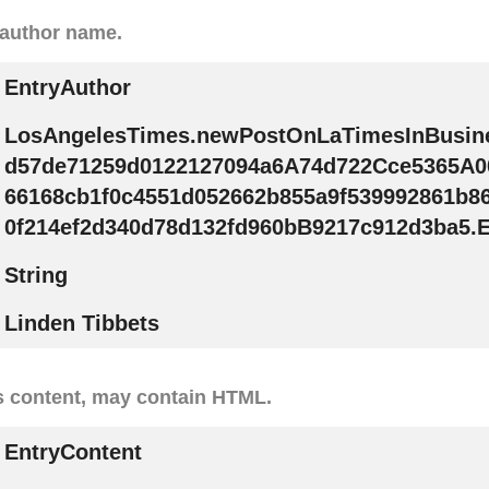
 author name.
EntryAuthor
LosAngelesTimes.newPostOnLaTimesInBusin
d57de71259d0122127094a6A74d722Cce5365A0
66168cb1f0c4551d052662b855a9f539992861b8
0f214ef2d340d78d132fd960bB9217c912d3ba5.E
String
Linden Tibbets
s content, may contain HTML.
EntryContent