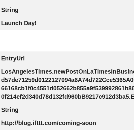
String
Launch Day!
.
EntryUrl
LosAngelesTimes.newPostOnLaTimesInBusin
d57de71259d0122127094a6A74d722Cce5365A0
66168cb1f0c4551d052662b855a9f539992861b8
0f214ef2d340d78d132fd960bB9217c912d3ba5.E
String
http://blog.ifttt.com/coming-soon