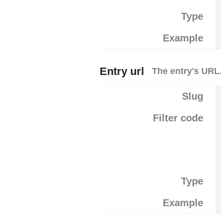
Type
Example
Entry url
The entry's URL
Slug
Filter code
Type
Example