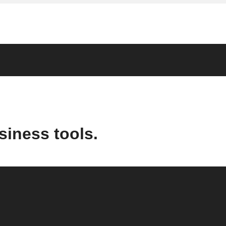
siness tools.