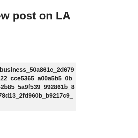
new post on LA
_business_50a861c_2d679
722_cce5365_a00a5b5_0b
62b85_5a9f539_992861b_8
78d13_2fd960b_b9217c9_