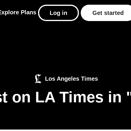
Explore
Plans
Log in
Get started
Los Angeles Times
t on LA Times in 