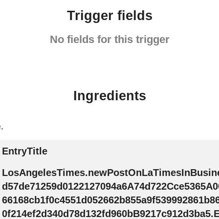
Trigger fields
No fields for this trigger
Ingredients
.
EntryTitle
LosAngelesTimes.newPostOnLaTimesInBusin
d57de71259d0122127094a6A74d722Cce5365A0
66168cb1f0c4551d052662b855a9f539992861b8
0f214ef2d340d78d132fd960bB9217c912d3ba5.En