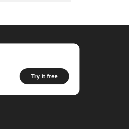
Try it free