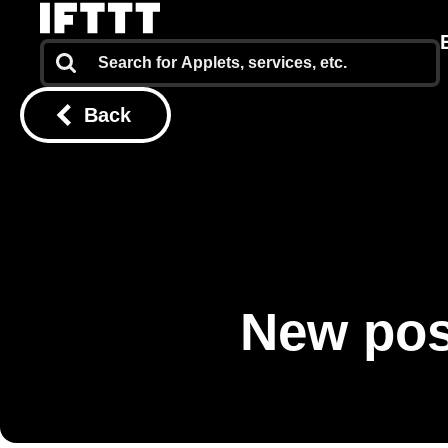
Back
New pos