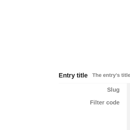
Entry title
The entry's title
Slug
Filter code