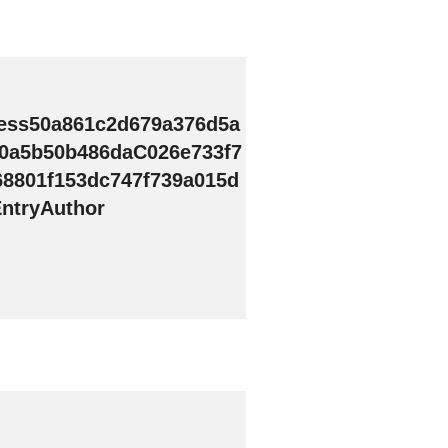
ess50a861c2d679a376d5a
0a5b50b486daC026e733f7
68801f153dc747f739a015d
ntryAuthor