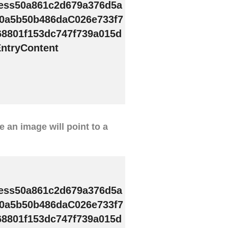
ess50a861c2d679a376d5a
0a5b50b486daC026e733f7
68801f153dc747f739a015d
ntryContent
ve an image will point to a
ess50a861c2d679a376d5a
0a5b50b486daC026e733f7
68801f153dc747f739a015d