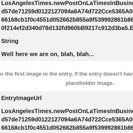
LosAngelesTimes.newPostOnLaTimesInBusin
d57de71259d0122127094a6A74d722Cce5365A0
66168cb1f0c4551d052662b855a9f539992861b8
0f214ef2d340d78d132fd960bB9217c912d3ba5.E
String
Well here we are on, blah, blah...
r the first image in the entry. If the entry doesn't ha
placeholder image.
EntryImageUrl
LosAngelesTimes.newPostOnLaTimesInBusin
d57de71259d0122127094a6A74d722Cce5365A0
66168cb1f0c4551d052662b855a9f539992861b8