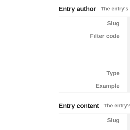
Entry author
The entry's
Slug
Filter code
Type
Example
Entry content
The entry'
Slug