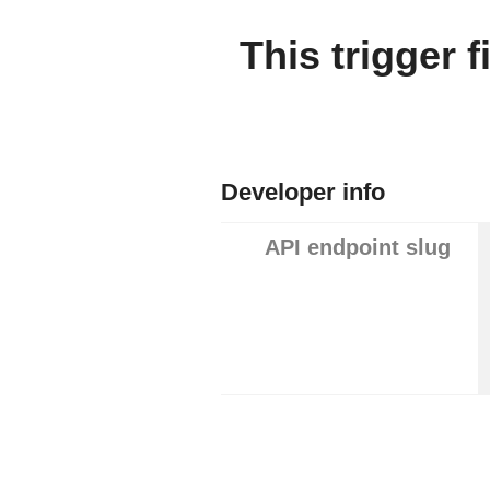
This trigger 
Developer info
API endpoint slug