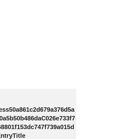
ess50a861c2d679a376d5a
0a5b50b486daC026e733f7
68801f153dc747f739a015d
tryTitle