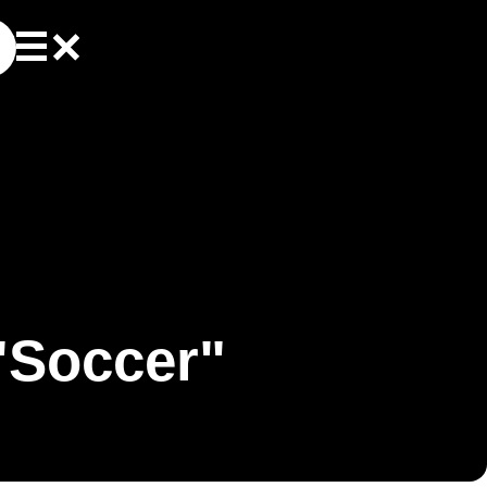
"Soccer"