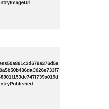
ntryImageUrl
ess50a861c2d679a376d5a
0a5b50b486daC026e733f7
68801f153dc747f739a015d
ntryPublished