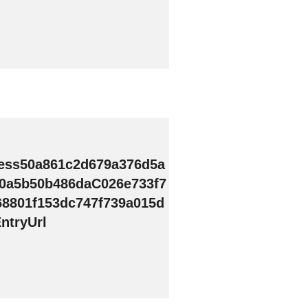
ess50a861c2d679a376d5a
0a5b50b486daC026e733f7
68801f153dc747f739a015d
ntryUrl