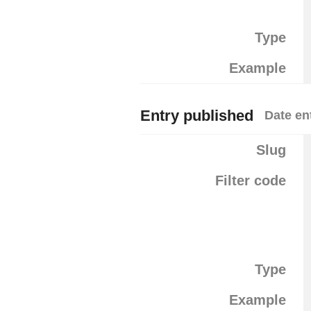
Type
Example
Entry published
Date en
Slug
Filter code
Type
Example