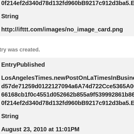
0f214ef2d340d78d132fd960bB9217c912d3ba5.E
String
http://ifttt.com/images/no_image_card.png
try was created.
EntryPublished
LosAngelesTimes.newPostOnLaTimesInBusin
d57de71259d0122127094a6A74d722Cce5365A0
66168cb1f0c4551d052662b855a9f539992861b8
0f214ef2d340d78d132fd960bB9217c912d3ba5.E
String
August 23, 2010 at 11:01PM