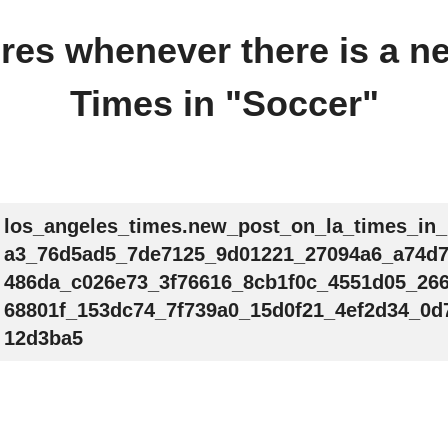
fires whenever there is a 
Times in "Soccer"
los_angeles_times.new_post_on_la_times_in
a3_76d5ad5_7de7125_9d01221_27094a6_a74d
486da_c026e73_3f76616_8cb1f0c_4551d05_26
68801f_153dc74_7f739a0_15d0f21_4ef2d34_0d
12d3ba5