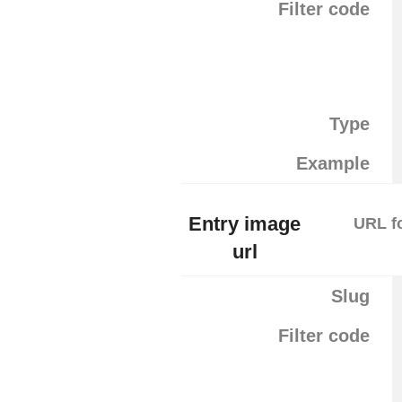
Filter code
Type
Example
Entry image
URL fo
url
Slug
Filter code