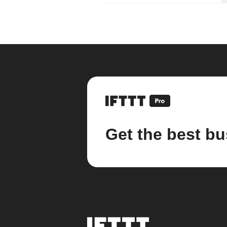
Get the best bu