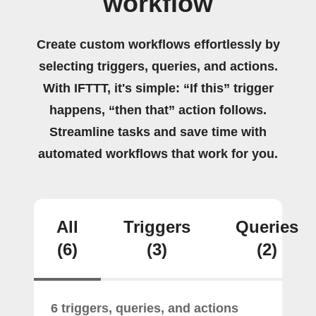
workflow
Create custom workflows effortlessly by
selecting triggers, queries, and actions.
With IFTTT, it's simple: “If this” trigger
happens, “then that” action follows.
Streamline tasks and save time with
automated workflows that work for you.
All
Triggers
Queries
(6)
(3)
(2)
6 triggers, queries, and actions