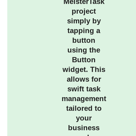
MeisterTask
project
simply by
tapping a
button
using the
Button
widget. This
allows for
swift task
management
tailored to
your
business