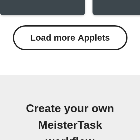
Load more Applets
Create your own
MeisterTask