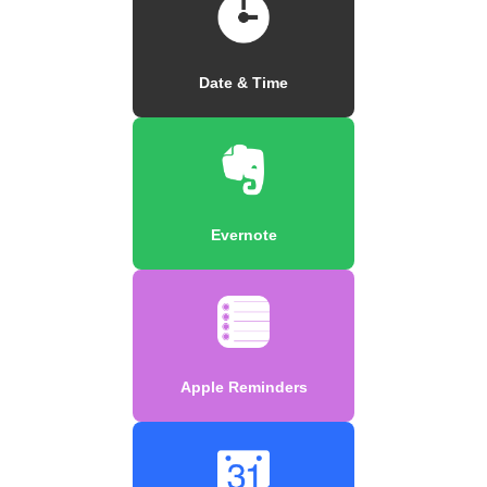
Date & Time
Evernote
Apple Reminders