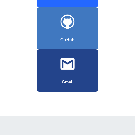
GitHub
Gmail