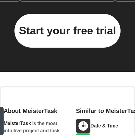
Start your free trial
About MeisterTask
Similar to MeisterTa
MeisterTask
is the most
Date & Time
intuitive project and task