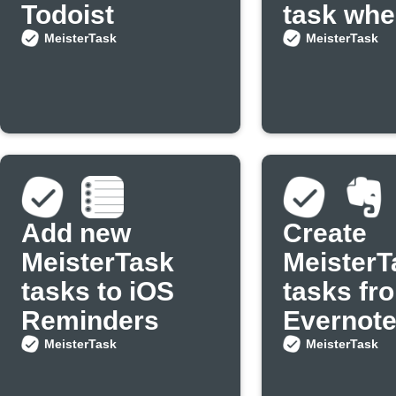
Todoist
task whe
new even
MeisterTask
MeisterTask
added to
Google
Calenda
Add new
Create
MeisterTask
MeisterT
tasks to iOS
tasks fr
Reminders
Evernote
MeisterTask
MeisterTask