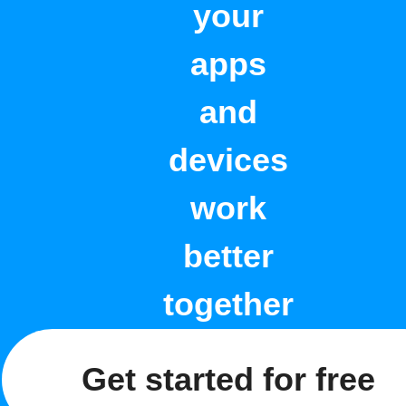
your
apps
and
devices
work
better
together
Get started for free