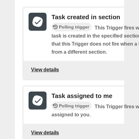
Task created in section
Polling trigger
This Trigger fires
task is created in the specified secti
that this Trigger does not fire when a
from a different section.
View details
Task assigned to me
Polling trigger
This Trigger fires 
assigned to you.
View details