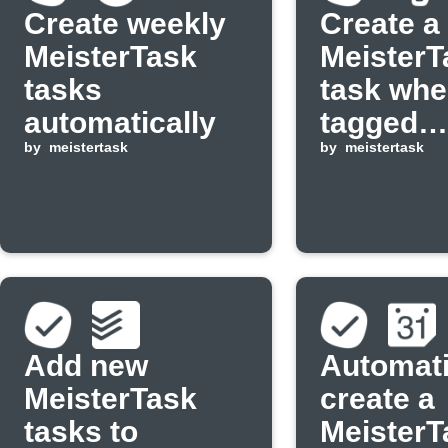
Create weekly
Create a
MeisterTask
MeisterT
tasks
task whe
automatically
tagged
by
meistertask
Evernote
by
meistertask
is added
Add new
Automati
MeisterTask
create a
tasks to
MeisterT