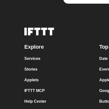
Explore
Top
Services
Date
Stories
Ever
Applets
Appl
IFTTT MCP
Goog
Help Center
Butt