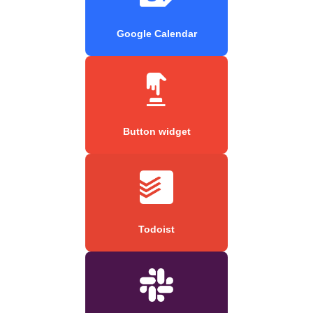
Google Calendar
Button widget
Todoist