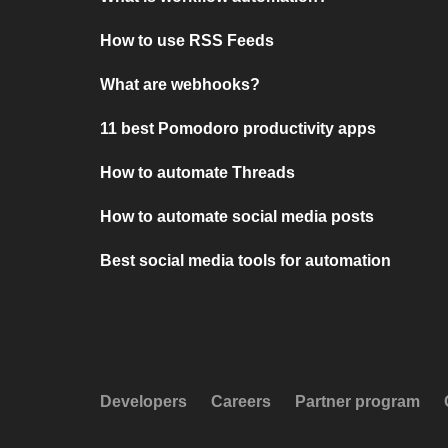
How to use RSS Feeds
What are webhooks?
11 best Pomodoro productivity apps
How to automate Threads
How to automate social media posts
Best social media tools for automation
Developers
Careers
Partner program