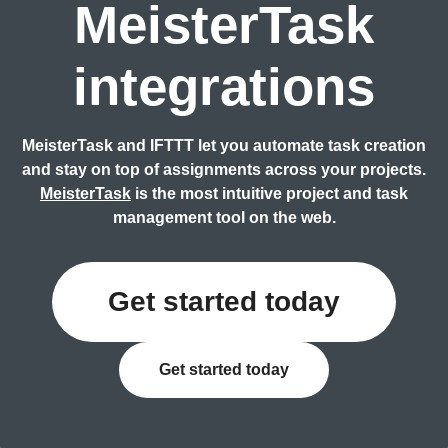
MeisterTask
integrations
MeisterTask and IFTTT let you automate task creation
and stay on top of assignments across your projects.
MeisterTask
is the most intuitive project and task
management tool on the web.
Get started today
Get started today