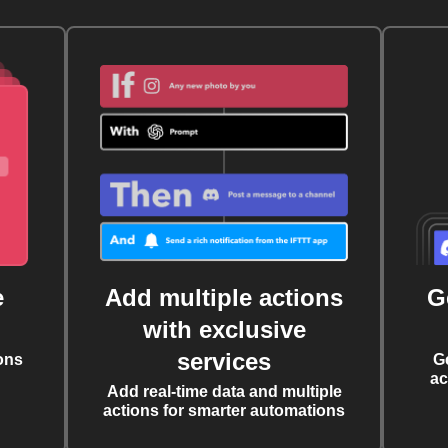
e
Add multiple actions
G
with exclusive
services
ons
G
ac
Add real-time data and multiple
actions for smarter automations