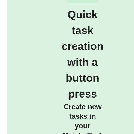
Quick
task
creation
with a
button
press
Create new
tasks in
your