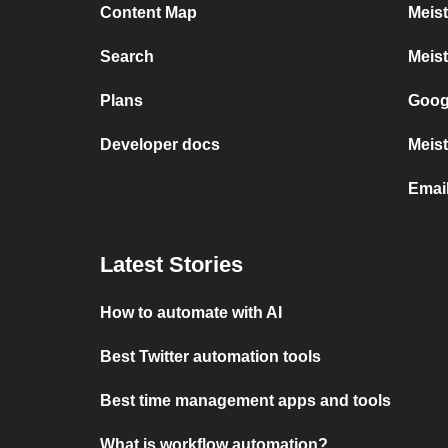
Content Map
Meis
Search
Meis
Plans
Goog
Developer docs
Meist
Emai
Latest Stories
How to automate with AI
Best Twitter automation tools
Best time management apps and tools
What is workflow automation?