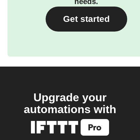
needs.
Get started
Upgrade your
automations with