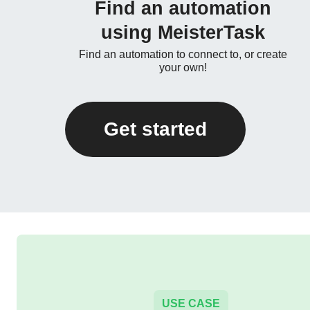
Find an automation
using MeisterTask
Find an automation to connect to, or create
your own!
Get started
USE CASE