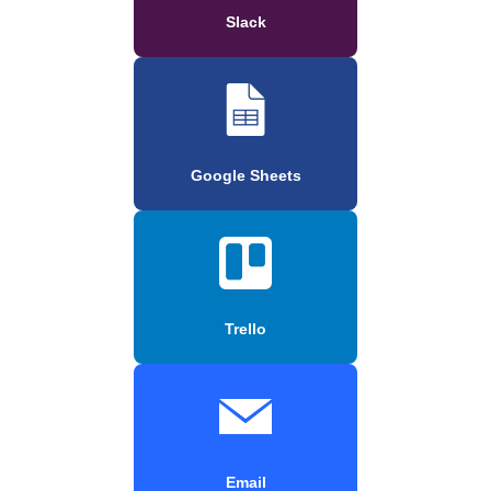
Slack
Google Sheets
Trello
Email