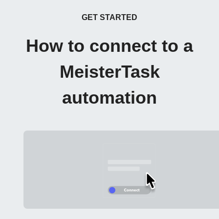
GET STARTED
How to connect to a
MeisterTask
automation