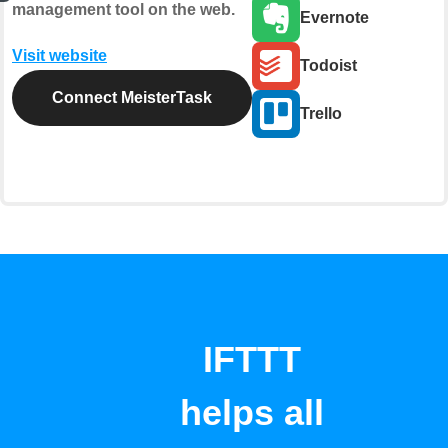
management tool on the web.
Evernote
Visit website
Todoist
Connect MeisterTask
Trello
IFTTT
helps all