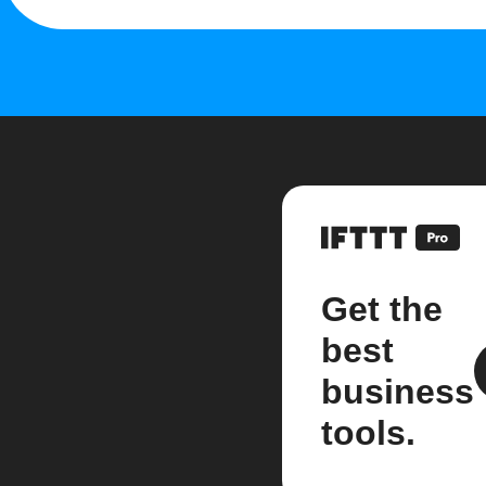
Get the
best
business
tools.