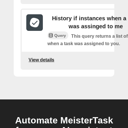
History if instances when a
was assinged to me
Query
This query returns a list o
when a task was assigned to you.
View details
Automate MeisterTask