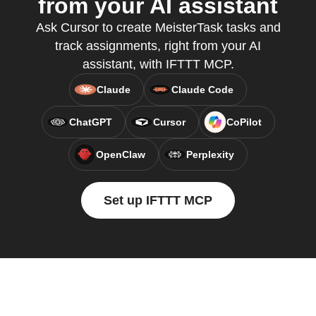
from your AI assistant
Ask Cursor to create MeisterTask tasks and
track assignments, right from your AI
assistant, with IFTTT MCP.
Claude
Claude Code
ChatGPT
Cursor
CoPilot
OpenClaw
Perplexity
Set up IFTTT MCP