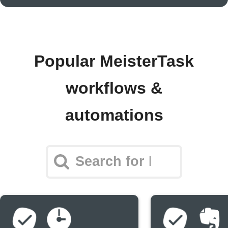
Popular MeisterTask
workflows &
automations