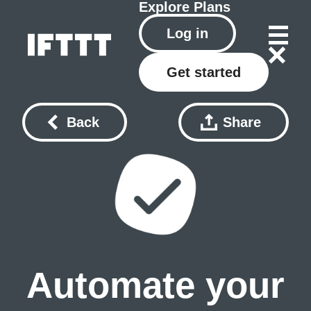
Explore
Plans
Log in
Get started
Back
Share
Automate your