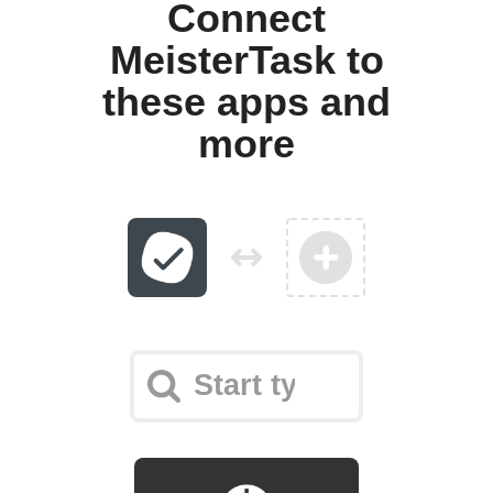
Connect
MeisterTask to
these apps and
more