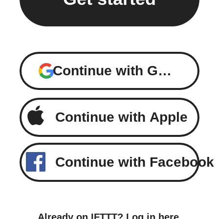
Continue with Google
Continue with Apple
Continue with Facebook
Already on IFTTT?
Log in here
.