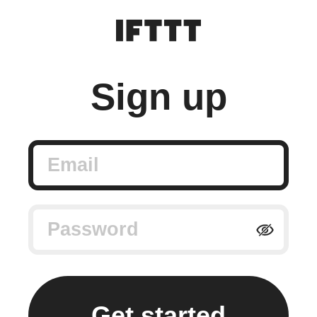
Sign up
Email
Password