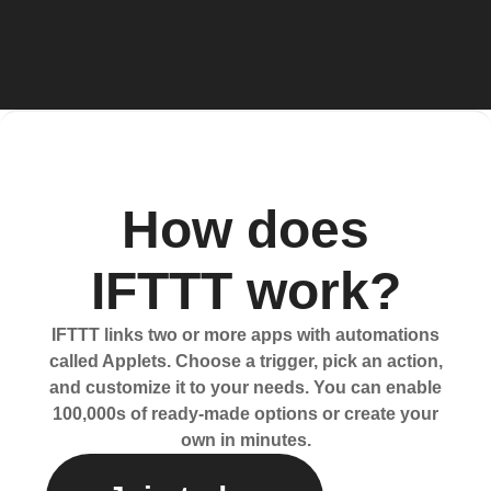
How does
IFTTT work?
IFTTT links two or more apps with automations
called Applets. Choose a trigger, pick an action,
and customize it to your needs. You can enable
100,000s of ready-made options or create your
own in minutes.