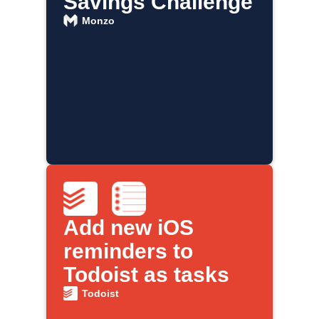
Savings Challenge
Monzo
Add new iOS
reminders to
Todoist as tasks
Todoist