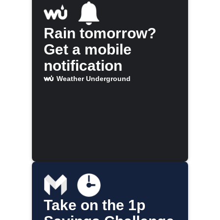
Rain tomorrow?
Get a mobile
notification
Weather Underground
Take on the 1p