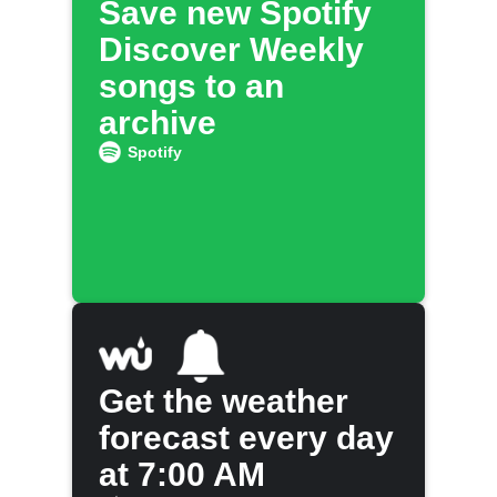
Save new Spotify
Discover Weekly
songs to an
archive
Spotify
Get the weather
forecast every day
at 7:00 AM