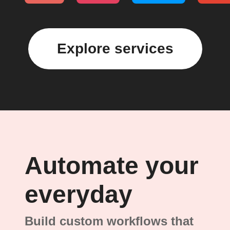
Explore services
Automate your
everyday
Build custom workflows that