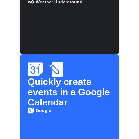
Weather Underground
Quickly create
events in a Google
Calendar
Google