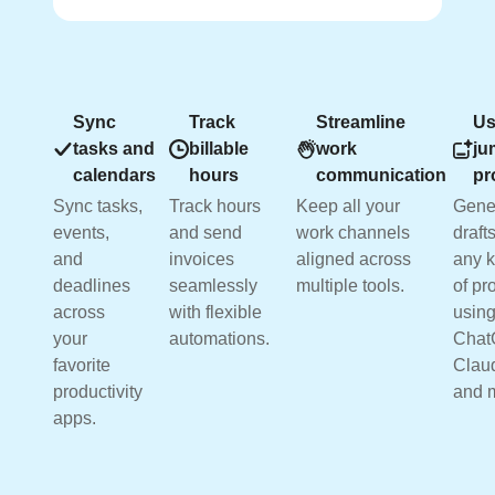
Sync
Track
Streamline
Us
tasks and
billable
work
ju
calendars
hours
communication
pr
Sync tasks,
Track hours
Keep all your
Gene
events,
and send
work channels
drafts
and
invoices
aligned across
any k
deadlines
seamlessly
multiple tools.
of pr
across
with flexible
usin
your
automations.
Chat
favorite
Clau
productivity
and 
apps.