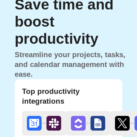
Save time and
boost
productivity
Streamline your projects, tasks,
and calendar management with
ease.
Top productivity
integrations