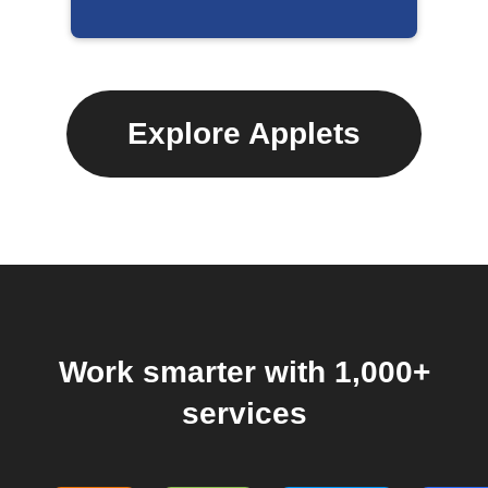
Explore Applets
Work smarter with 1,000+
services