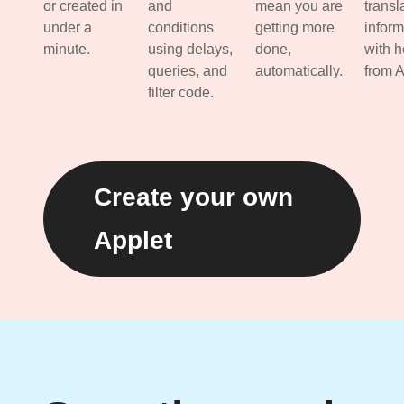
or created in
and
mean you are
transl
under a
conditions
getting more
inform
minute.
using delays,
done,
with h
queries, and
automatically.
from A
filter code.
Create your own
Applet