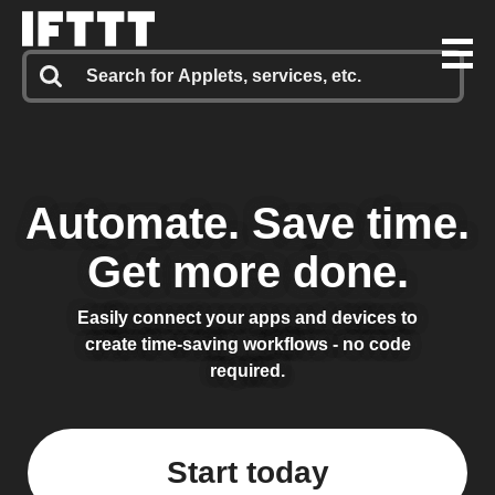
Automate.
Save time.
Get more done.
Easily connect your apps and devices to
create time-saving workflows - no code
required.
Start today