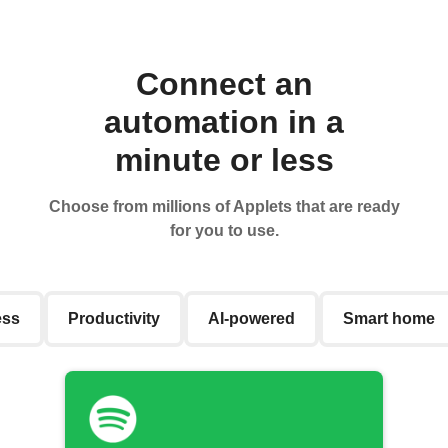
Connect an
automation in a
minute or less
Choose from millions of Applets that are ready
for you to use.
ess
Productivity
AI-powered
Smart home