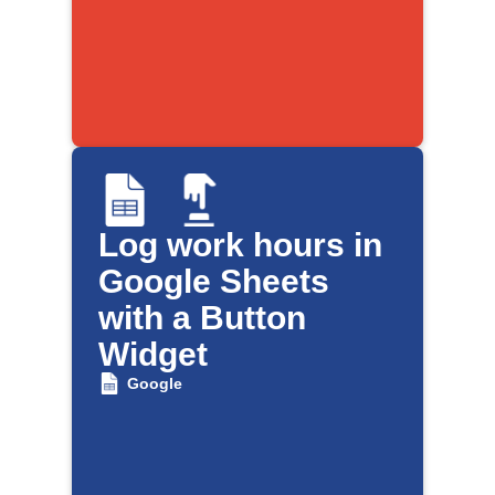
Log work hours in
Google Sheets
with a Button
Widget
Google