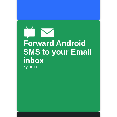
Forward Android
SMS to your Email
inbox
by
IFTTT