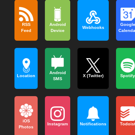
RSS
Android
Googl
Webhooks
Feed
Device
Calenda
Android
Location
X (Twitter)
Spotify
SMS
iOS
Instagram
Notifications
Todois
Photos