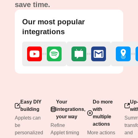
save time.
Our most popular
integrations
Easy DIY
Your
Do more
Up-
building
integrations,
with
wit
your way
multiple
Applets can
Summa
actions
be
Refine
transf
personalized
Applet timing
More actions
and