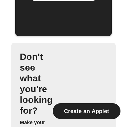
Don't
see
what
you're
looking
for?
Create an Applet
Make your