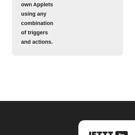
own Applets
using any
combination
of triggers
and actions.