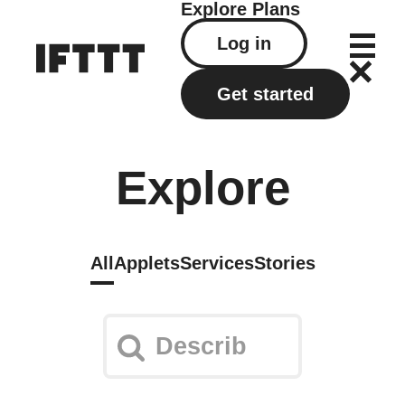
Explore
Plans
Log in
Get started
Explore
All
Applets
Services
Stories