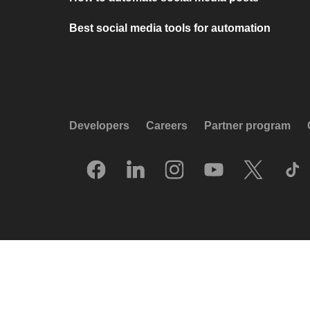
Best social media tools for automation
Developers
Careers
Partner program