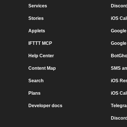
Services
Discor
Stories
iOS Ca
Applets
Google
IFTTT MCP
Google
Help Center
BotGho
Content Map
SMS and
Search
iOS Re
Plans
iOS Cal
Developer docs
Telegra
Discord