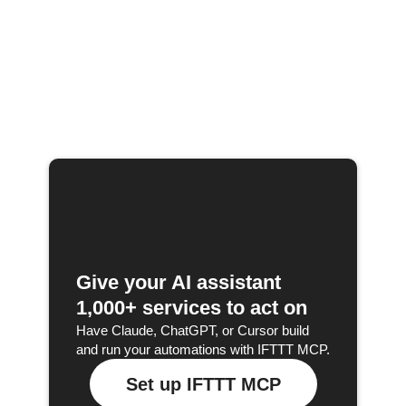
Give your AI assistant
1,000+ services to act on
Have Claude, ChatGPT, or Cursor build
and run your automations with IFTTT MCP.
Set up IFTTT MCP