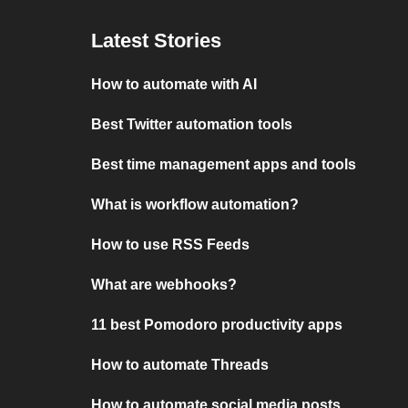
Latest Stories
How to automate with AI
Best Twitter automation tools
Best time management apps and tools
What is workflow automation?
How to use RSS Feeds
What are webhooks?
11 best Pomodoro productivity apps
How to automate Threads
How to automate social media posts