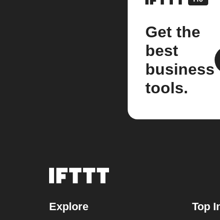
Get the
best
business
tools.
Explore
Top I