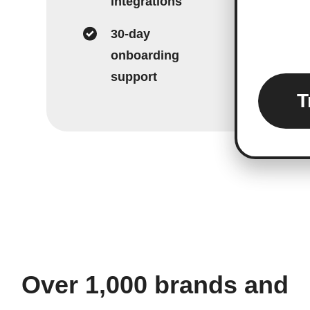
integrations
30-day
onboarding
support
T
Over 1,000 brands and