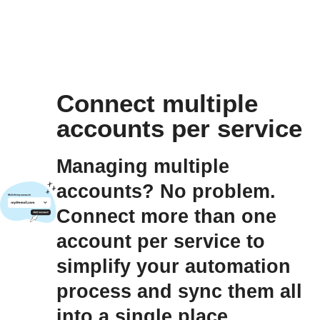
Connect multiple
accounts per service
Managing multiple
accounts? No problem.
Connect more than one
account per service to
simplify your automation
process and sync them all
into a single place.