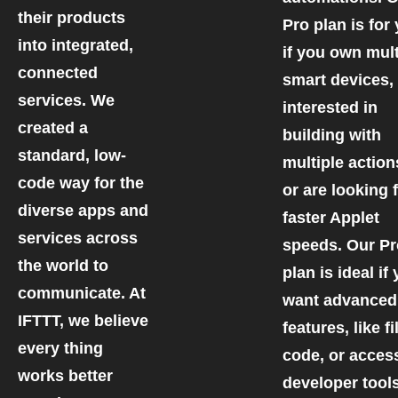
their products
Pro plan is for
into integrated,
if you own mult
connected
smart devices,
services. We
interested in
created a
building with
standard, low-
multiple action
code way for the
or are looking 
diverse apps and
faster Applet
services across
speeds. Our P
the world to
plan is ideal if
communicate. At
want advanced
IFTTT, we believe
features, like fi
every thing
code, or acces
works better
developer tools