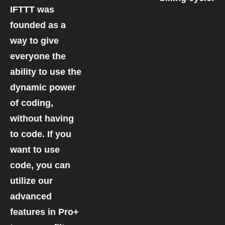
IFTTT was
founded as a
way to give
everyone the
ability to use the
dynamic power
of coding,
without having
to code. If you
want to use
code, you can
utilize our
advanced
features in Pro+