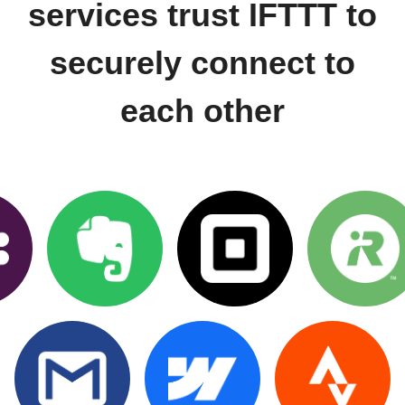
services trust IFTTT to
securely connect to
each other