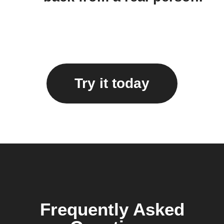
Try it today
Frequently Asked