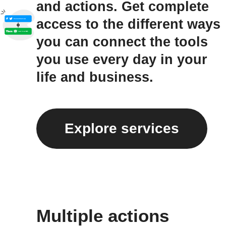
and actions. Get complete
access to the different ways
you can connect the tools
you use every day in your
life and business.
Explore services
Multiple actions