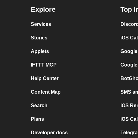
Explore
Top I
Services
Discor
Stories
iOS Ca
Applets
Google
IFTTT MCP
Google
Help Center
BotGho
Content Map
SMS and
Search
iOS Re
Plans
iOS Cal
Developer docs
Telegra