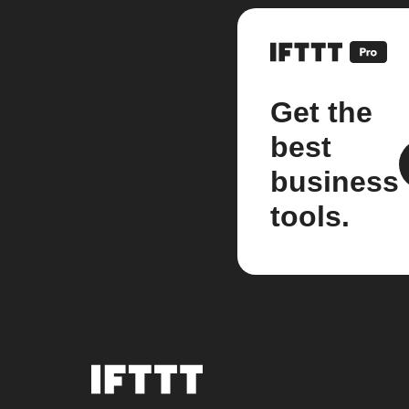
Get the
best
business
tools.