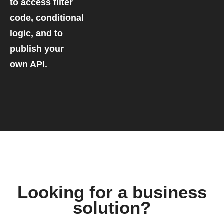
to access filter
code, conditional
logic, and to
publish your
own API.
Looking for a business
solution?