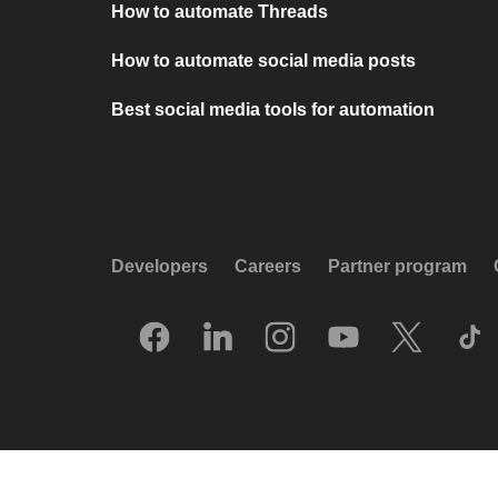
How to automate Threads
How to automate social media posts
Best social media tools for automation
Developers
Careers
Partner program