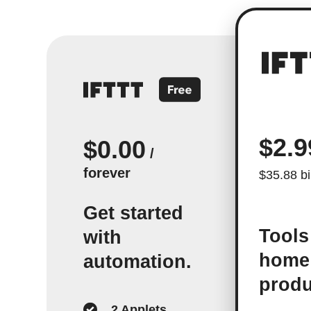
$2.9
$0.00
/
forever
$35.88 bi
Get started
Tools
with
home
automation.
produ
2 Applets