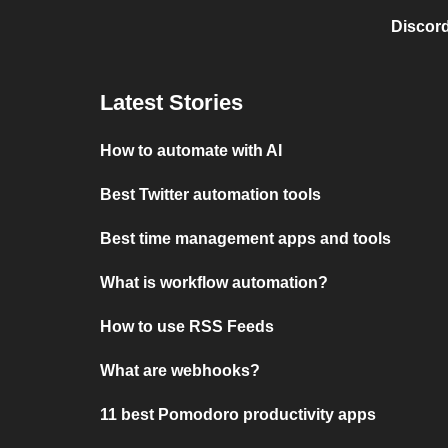
Discord
Latest Stories
How to automate with AI
Best Twitter automation tools
Best time management apps and tools
What is workflow automation?
How to use RSS Feeds
What are webhooks?
11 best Pomodoro productivity apps