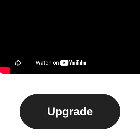
Upgrade