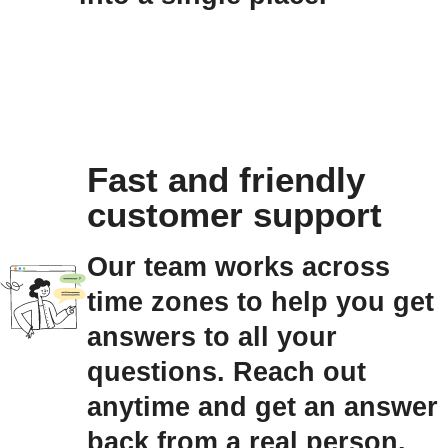
Fast and friendly
customer support
Our team works across
time zones to help you get
answers to all your
questions. Reach out
anytime and get an answer
back from a real person.