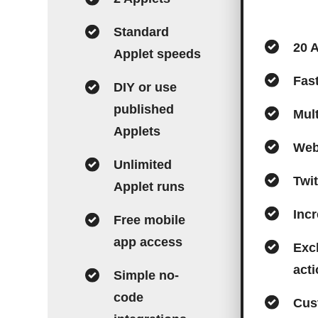
Standard
20 
Applet speeds
Fas
DIY or use
published
Mult
Applets
Web
Unlimited
Twit
Applet runs
Incr
Free mobile
app access
Excl
act
Simple no-
code
Cus