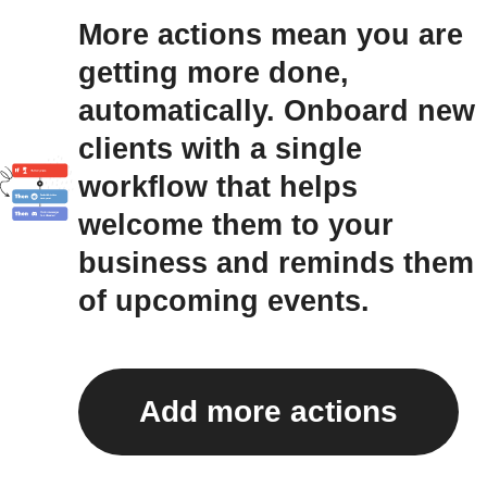
More actions mean you are
getting more done,
automatically. Onboard new
clients with a single
workflow that helps
welcome them to your
business and reminds them
of upcoming events.
Add more actions