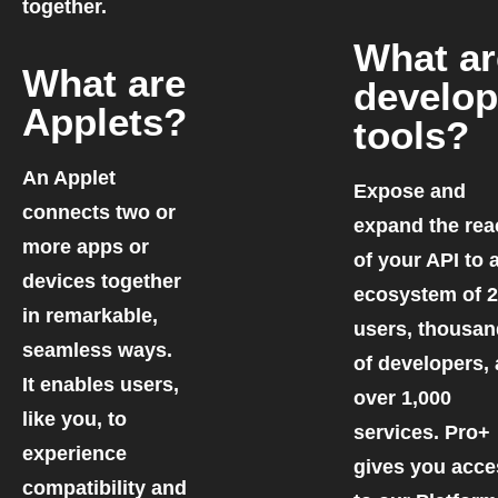
together.
What ar
What are
develop
Applets?
tools?
An Applet
Expose and
connects two or
expand the rea
more apps or
of your API to 
devices together
ecosystem of 
in remarkable,
users, thousa
seamless ways.
of developers,
It enables users,
over 1,000
like you, to
services. Pro+
experience
gives you acce
compatibility and