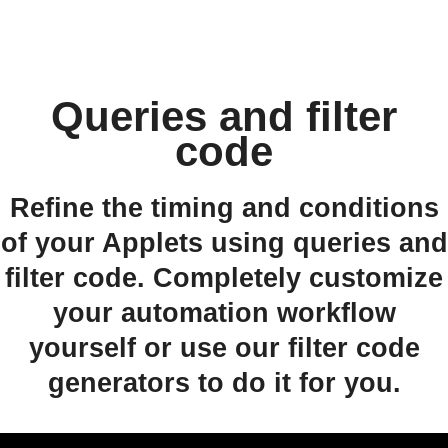
Queries and filter
code
Refine the timing and conditions
of your Applets using queries and
filter code. Completely customize
your automation workflow
yourself or use our filter code
generators to do it for you.