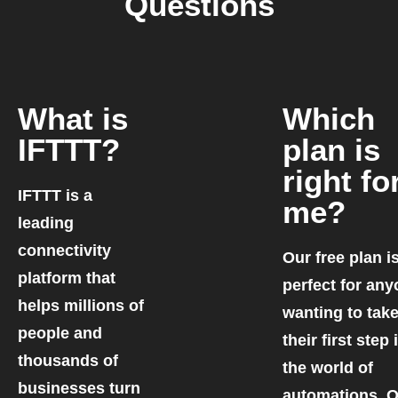
Questions
What is
Which
IFTTT?
plan is
right fo
IFTTT is a
me?
leading
connectivity
Our free plan i
platform that
perfect for an
helps millions of
wanting to tak
people and
their first step 
thousands of
the world of
businesses turn
automations. 