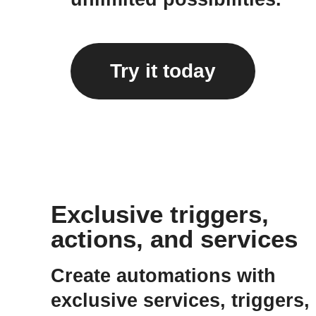
Try it today
Exclusive triggers,
actions, and services
Create automations with
exclusive services, triggers,