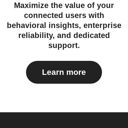
Maximize the value of your
connected users with
behavioral insights, enterprise
reliability, and dedicated
support.
Learn more