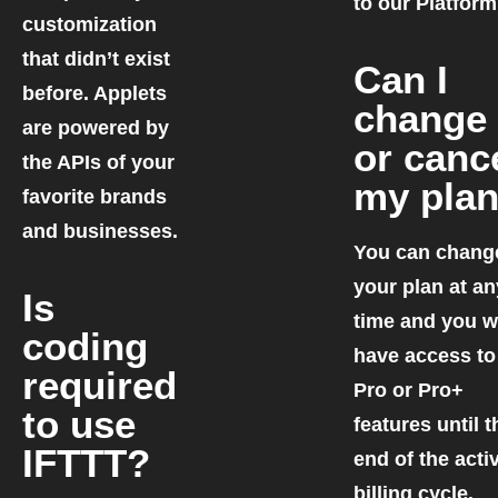
to our Platform
customization
that didn’t exist
Can I
before. Applets
change
are powered by
or canc
the APIs of your
my pla
favorite brands
and businesses.
You can chang
your plan at an
Is
time and you wi
coding
have access to
required
Pro or Pro+
to use
features until t
IFTTT?
end of the acti
billing cycle.