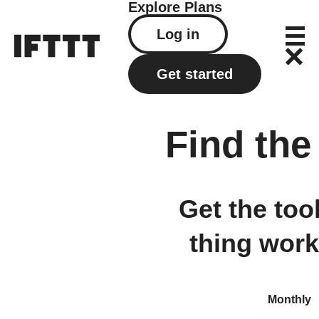
Explore
Plans
Log in
Get started
Find the
Get the too
thing work
Monthly