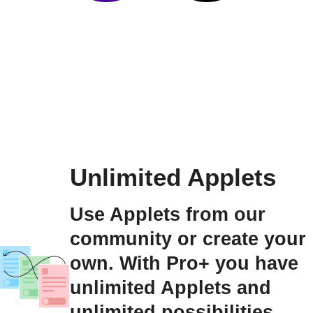
Unlimited Applets
Use Applets from our
community or create your
own. With Pro+ you have
unlimited Applets and
unlimited possibilities.