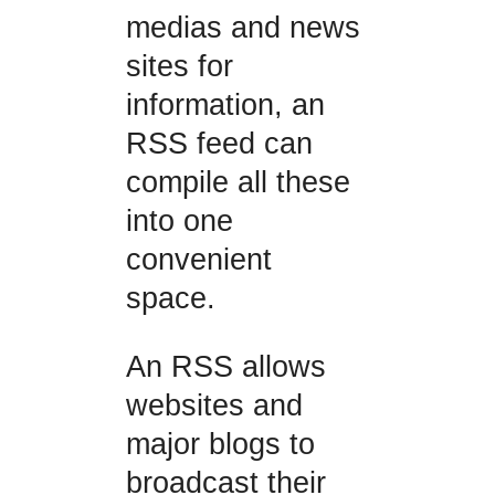
medias and news
sites for
information, an
RSS feed can
compile all these
into one
convenient
space.
An RSS allows
websites and
major blogs to
broadcast their