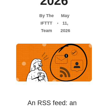
2026
By The
May
IFTTT
11,
Team
2026
An RSS feed: an