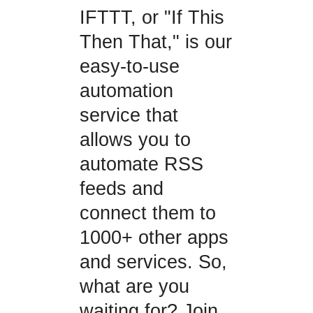
IFTTT, or "If This
Then That," is our
easy-to-use
automation
service that
allows you to
automate RSS
feeds and
connect them to
1000+ other apps
and services. So,
what are you
waiting for? Join