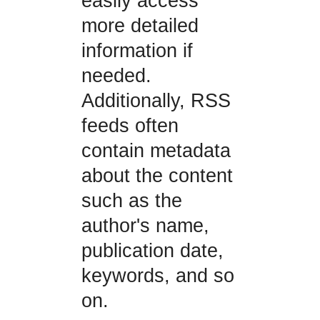
easily access
more detailed
information if
needed.
Additionally, RSS
feeds often
contain metadata
about the content
such as the
author's name,
publication date,
keywords, and so
on.