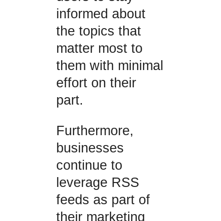
informed about
the topics that
matter most to
them with minimal
effort on their
part.
Furthermore,
businesses
continue to
leverage RSS
feeds as part of
their marketing