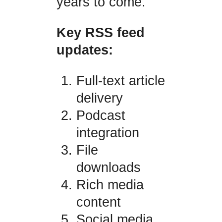
years to come.
Key RSS feed
updates:
Full-text article
delivery
Podcast
integration
File
downloads
Rich media
content
Social media