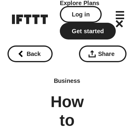
Explore
Plans
Log in
Get started
Back
Share
Business
How
to