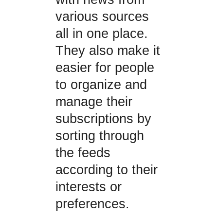
various sources
all in one place.
They also make it
easier for people
to organize and
manage their
subscriptions by
sorting through
the feeds
according to their
interests or
preferences.