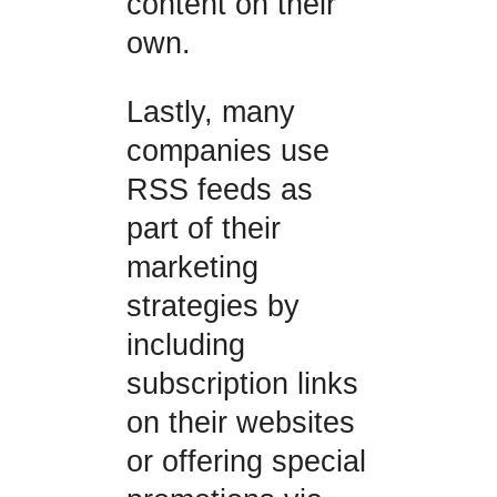
content on their
own.
Lastly, many
companies use
RSS feeds as
part of their
marketing
strategies by
including
subscription links
on their websites
or offering special