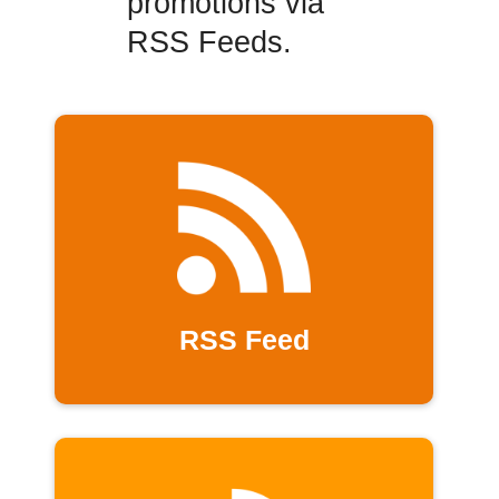
promotions via
RSS Feeds.
RSS Feed