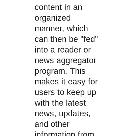
content in an
organized
manner, which
can then be "fed"
into a reader or
news aggregator
program. This
makes it easy for
users to keep up
with the latest
news, updates,
and other
information from