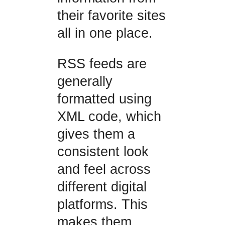
their favorite sites
all in one place.
RSS feeds are
generally
formatted using
XML code, which
gives them a
consistent look
and feel across
different digital
platforms. This
makes them