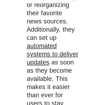
or reorganizing
their favorite
news sources.
Additionally, they
can set up
automated
systems to deliver
updates
as soon
as they become
available. This
makes it easier
than ever for
users to stay