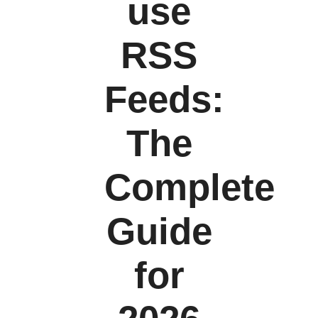
use
RSS
Feeds:
The
Complete
Guide
for