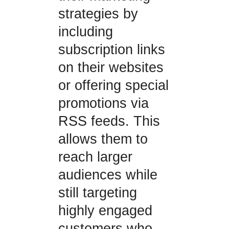
strategies by
including
subscription links
on their websites
or offering special
promotions via
RSS feeds. This
allows them to
reach larger
audiences while
still targeting
highly engaged
customers who