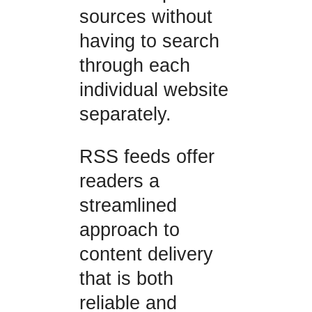
sources without
having to search
through each
individual website
separately.
RSS feeds offer
readers a
streamlined
approach to
content delivery
that is both
reliable and