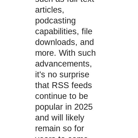
articles,
podcasting
capabilities, file
downloads, and
more. With such
advancements,
it's no surprise
that RSS feeds
continue to be
popular in 2025
and will likely
remain so for