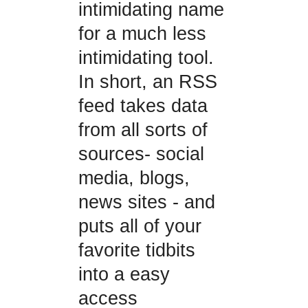
intimidating name
for a much less
intimidating tool.
In short, an RSS
feed takes data
from all sorts of
sources- social
media, blogs,
news sites - and
puts all of your
favorite tidbits
into a easy
access