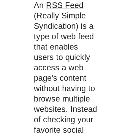
An
RSS Feed
(Really Simple
Syndication) is a
type of web feed
that enables
users to quickly
access a web
page's content
without having to
browse multiple
websites. Instead
of checking your
favorite social