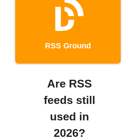
RSS Ground
Are RSS
feeds still
used in
2026?