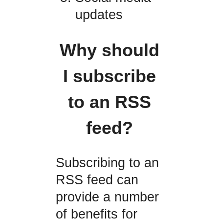
updates
Why should
I subscribe
to an RSS
feed?
Subscribing to an
RSS feed can
provide a number
of benefits for