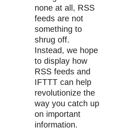
none at all, RSS
feeds are not
something to
shrug off.
Instead, we hope
to display how
RSS feeds and
IFTTT can help
revolutionize the
way you catch up
on important
information.