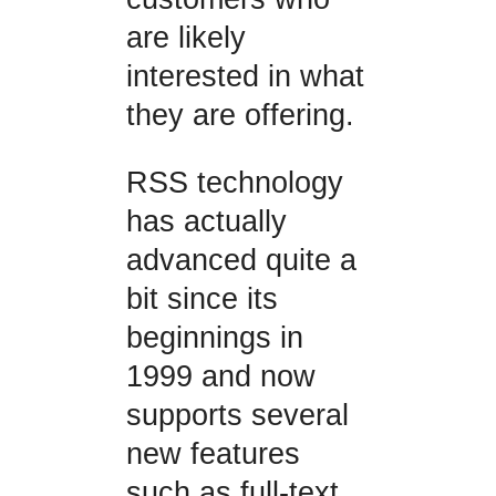
are likely
interested in what
they are offering.
RSS technology
has actually
advanced quite a
bit since its
beginnings in
1999 and now
supports several
new features
such as full-text