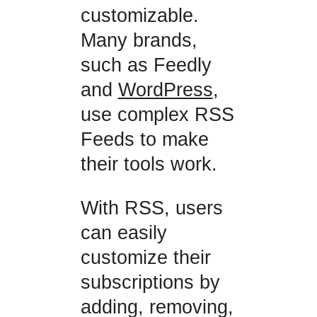
customizable.
Many brands,
such as Feedly
and
WordPress
,
use complex RSS
Feeds to make
their tools work.
With RSS, users
can easily
customize their
subscriptions by
adding, removing,