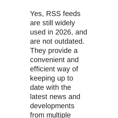
Yes, RSS feeds
are still widely
used in 2026, and
are not outdated.
They provide a
convenient and
efficient way of
keeping up to
date with the
latest news and
developments
from multiple