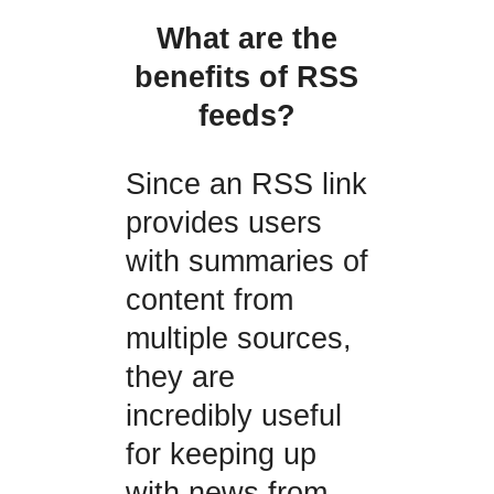
What are the
benefits of RSS
feeds?
Since an RSS link
provides users
with summaries of
content from
multiple sources,
they are
incredibly useful
for keeping up
with news from