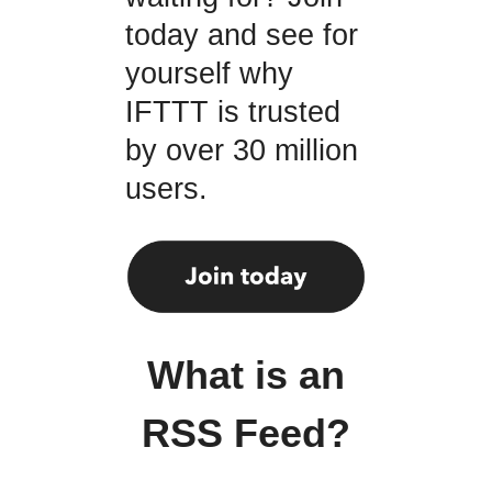
today and see for
yourself why
IFTTT is trusted
by over 30 million
users.
What is an
RSS Feed?