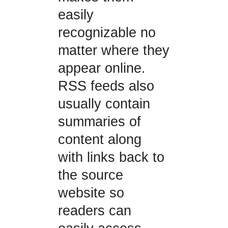
easily
recognizable no
matter where they
appear online.
RSS feeds also
usually contain
summaries of
content along
with links back to
the source
website so
readers can