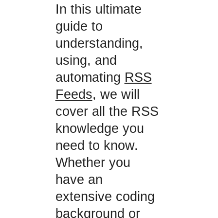
In this ultimate
guide to
understanding,
using, and
automating
RSS
Feeds
, we will
cover all the RSS
knowledge you
need to know.
Whether you
have an
extensive coding
background or