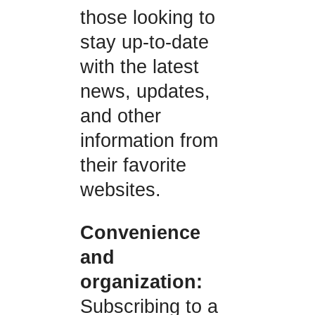
those looking to
stay up-to-date
with the latest
news, updates,
and other
information from
their favorite
websites.
Convenience
and
organization:
Subscribing to a