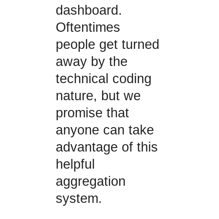
dashboard.
Oftentimes
people get turned
away by the
technical coding
nature, but we
promise that
anyone can take
advantage of this
helpful
aggregation
system.