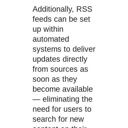
Additionally, RSS
feeds can be set
up within
automated
systems to deliver
updates directly
from sources as
soon as they
become available
— eliminating the
need for users to
search for new