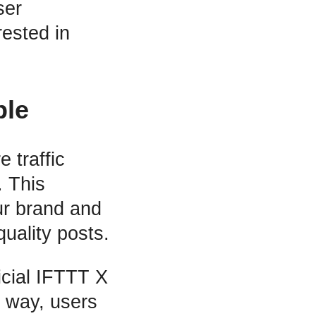
ser
ested in
ple
 traffic
. This
ur brand and
uality posts.
icial IFTTT X
 way, users