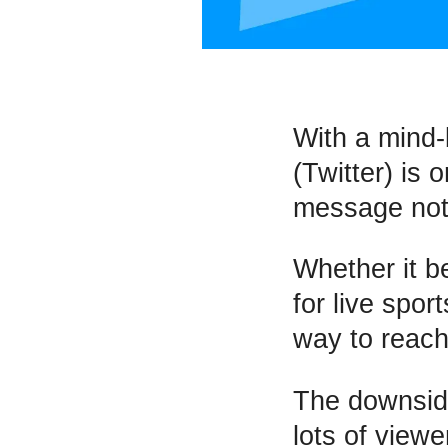
With a mind-
(Twitter) is 
message not
Whether it b
for live spor
way to reac
The downsid
lots of viewe