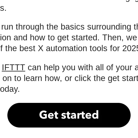
s.
l run through the basics surrounding t
ion and how to get started. Then, w
 of the best X automation tools for 202
:
IFTTT
can help you with all of your
n to learn how, or click the get star
today.