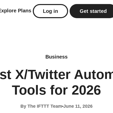
Explore
Plans
Log in
Get started
Business
st X/Twitter Auto
Tools for 2026
By The IFTTT Team
June 11, 2026