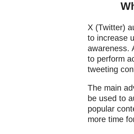
Wh
X (Twitter) 
to increase 
awareness. A
to perform ac
tweeting con
The main adv
be used to 
popular conte
more time fo