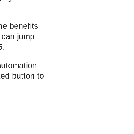
he benefits
e can jump
5.
 automation
ted button to