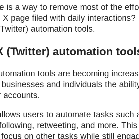
re is a way to remove most of the effo
X page filed with daily interactions?
Twitter) automation tools.
X (Twitter) automation tool
automation tools are becoming increas
 businesses and individuals the ability
 accounts.
llows users to automate tasks such a
nfollowing, retweeting, and more. This
focus on other tasks while still enga