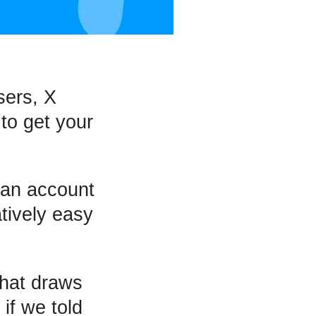
sers, X
 to get your
g an account
atively easy
hat draws
if we told