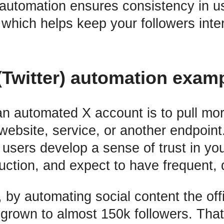
, automation ensures consistency in u
hich helps keep your followers inter
(Twitter) automation exam
an automated X account is to pull more
website, service, or another endpoint
t users develop a sense of trust in yo
uction, and expect to have frequent, q
 by automating social content the off
grown to almost 150k followers. That