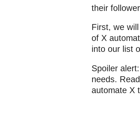
their follower
First, we wil
of X automat
into our list
Spoiler alert
needs. Read o
automate X 