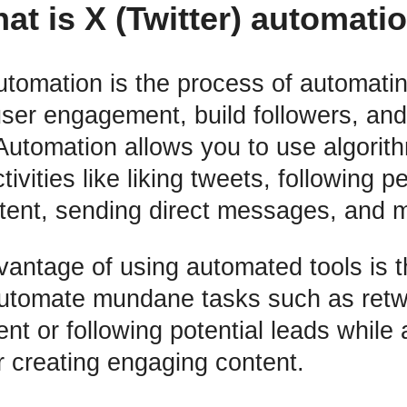
at is X (Twitter) automati
automation is the process of automati
user engagement, build followers, an
utomation allows you to use algorith
tivities like liking tweets, following p
tent, sending direct messages, and 
antage of using automated tools is t
automate mundane tasks such as retw
nt or following potential leads while 
r creating engaging content.