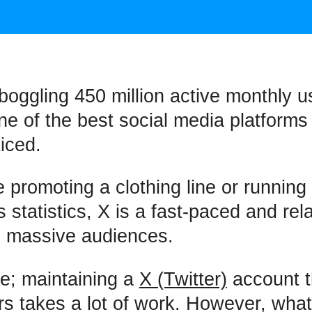
boggling 450 million active monthly u
one of the best social media platforms
iced.
e promoting a clothing line or runnin
ts statistics, X is a fast-paced and rel
h massive audiences.
e; maintaining a
X (Twitter)
account t
rs takes a lot of work. However, what 