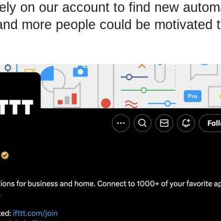
ely on our account to find new autom
and more people could be motivated to