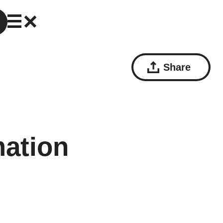
Share
mation