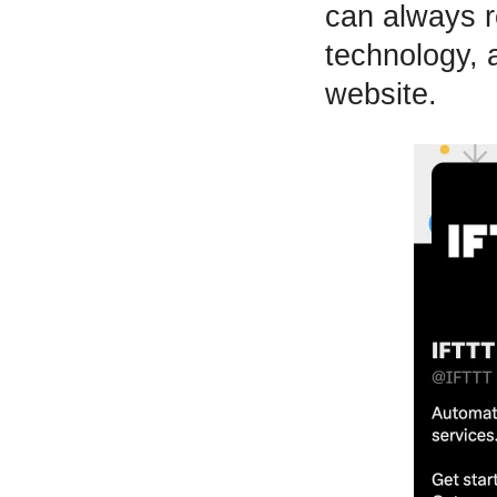
can always r
technology, 
website.