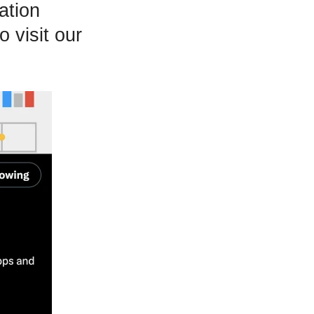
ation
 visit our