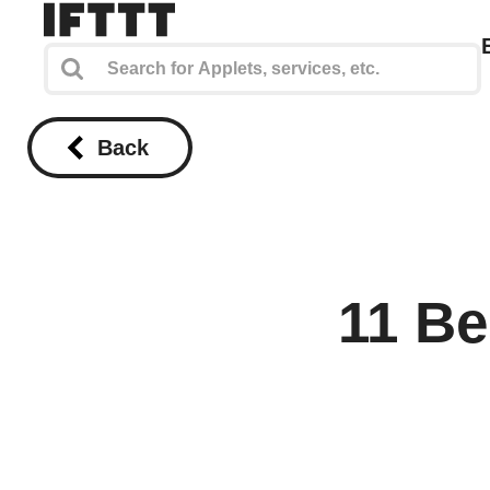
Back
11 Be