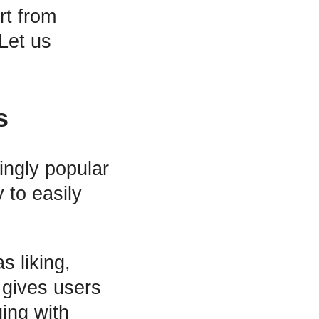
rt from
 Let us
s
ingly popular
 to easily
s liking,
 gives users
ging with