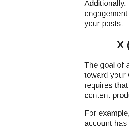
Additionally
engagement w
your posts.
X 
The goal of 
toward your 
requires tha
content prod
For example,
account has 