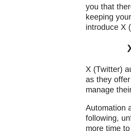
you that the
keeping your 
introduce X (
X (Twitter) 
as they offer
manage their
Automation a
following, u
more time to 