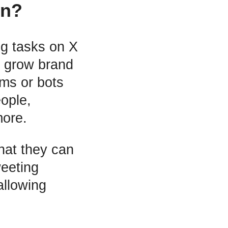
on?
ng tasks on X
d grow brand
ms or bots
eople,
more.
hat they can
eeting
allowing