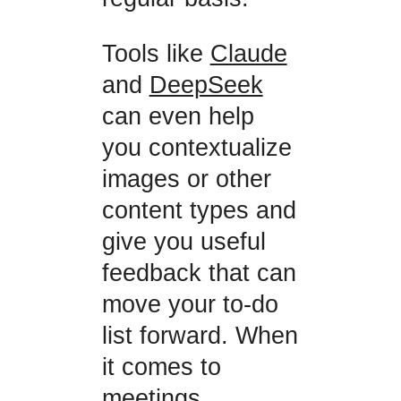
Tools like
Claude
and
DeepSeek
can even help
you contextualize
images or other
content types and
give you useful
feedback that can
move your to-do
list forward. When
it comes to
meetings