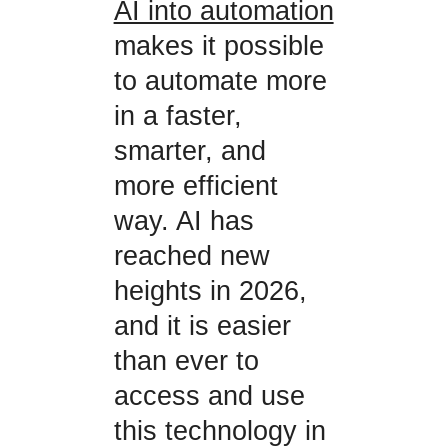
AI into automation
makes it possible
to automate more
in a faster,
smarter, and
more efficient
way. AI has
reached new
heights in 2026,
and it is easier
than ever to
access and use
this technology in