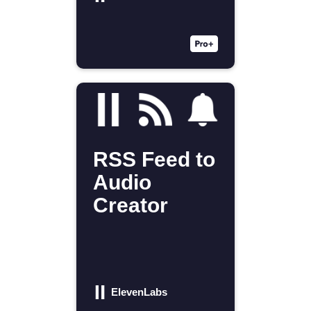
RSS Feed to
Audio
Creator
ElevenLabs