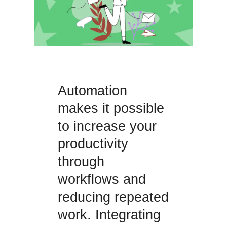
Automation
makes it possible
to increase your
productivity
through
workflows and
reducing repeated
work. Integrating