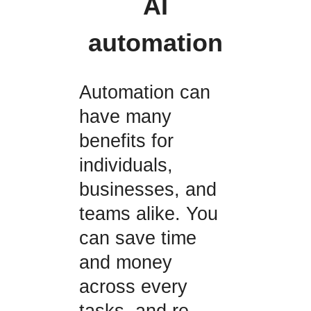
AI
automation
Automation can
have many
benefits for
individuals,
businesses, and
teams alike. You
can save time
and money
across every
tasks, and re-