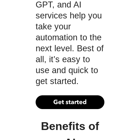
GPT, and AI
services help you
take your
automation to the
next level. Best of
all, it’s easy to
use and quick to
get started.
Benefits of