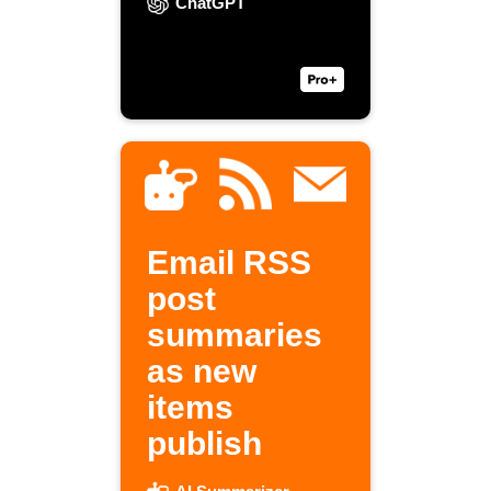
ChatGPT
Email RSS
post
summaries
as new
items
publish