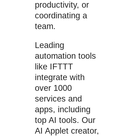
productivity, or
coordinating a
team.
Leading
automation tools
like IFTTT
integrate with
over 1000
services and
apps, including
top AI tools. Our
AI Applet creator,