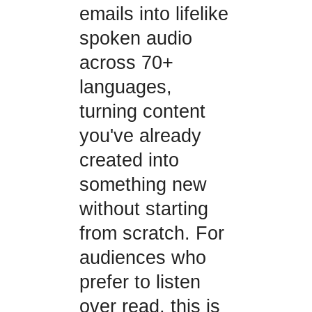
emails into lifelike
spoken audio
across 70+
languages,
turning content
you've already
created into
something new
without starting
from scratch. For
audiences who
prefer to listen
over read, this is