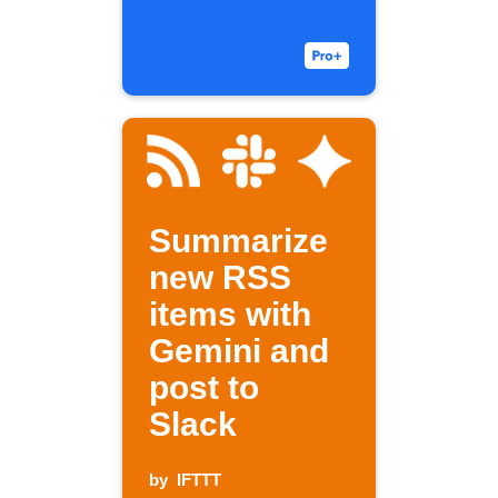
Summarize
new RSS
items with
Gemini and
post to
Slack
by
IFTTT