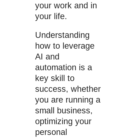
your work and in
your life.
Understanding
how to leverage
AI and
automation is a
key skill to
success, whether
you are running a
small business,
optimizing your
personal