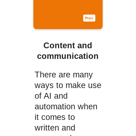
Content and
communication
There are many
ways to make use
of AI and
automation when
it comes to
written and