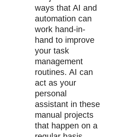
ways that AI and
automation can
work hand-in-
hand to improve
your task
management
routines. AI can
act as your
personal
assistant in these
manual projects
that happen on a
regular basis.