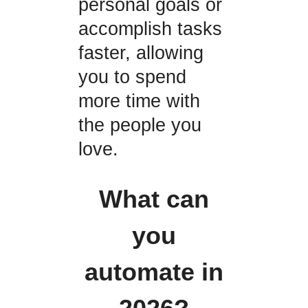
personal goals or
accomplish tasks
faster, allowing
you to spend
more time with
the people you
love.
What can
you
automate in