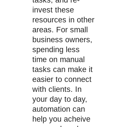
invest these
resources in other
areas. For small
business owners,
spending less
time on manual
tasks can make it
easier to connect
with clients. In
your day to day,
automation can
help you acheive