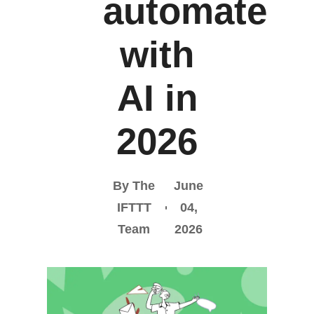
automate
with
AI in
2026
By The
June
IFTTT
04,
Team
2026