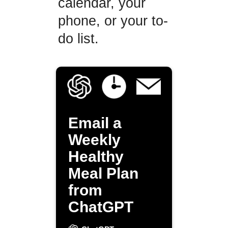
calendar, your
phone, or your to-
do list.
Email a
Weekly
Healthy
Meal Plan
from
ChatGPT