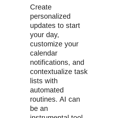
Create
personalized
updates to start
your day,
customize your
calendar
notifications, and
contextualize task
lists with
automated
routines. AI can
be an
instrumental tool