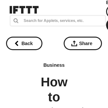
Back
Share
Business
How
to