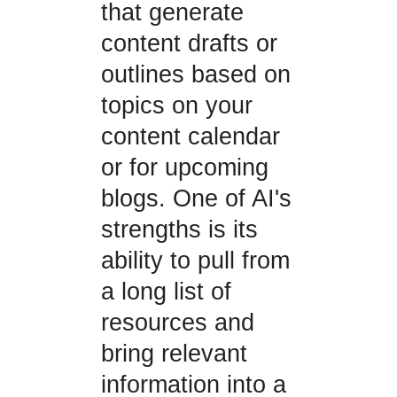
that generate
content drafts or
outlines based on
topics on your
content calendar
or for upcoming
blogs. One of AI's
strengths is its
ability to pull from
a long list of
resources and
bring relevant
information into a