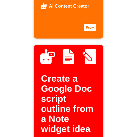
AI Content Creator
Create a
Google Doc
script
outline from
a Note
widget idea