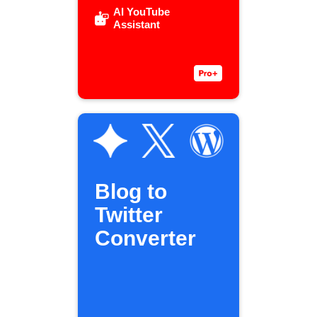
AI YouTube
Assistant
Blog to
Twitter
Converter