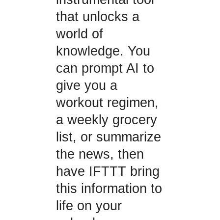
that unlocks a
world of
knowledge. You
can prompt AI to
give you a
workout regimen,
a weekly grocery
list, or summarize
the news, then
have IFTTT bring
this information to
life on your