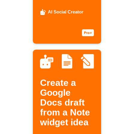
AI Social Creator
Create a
Google
Docs draft
from a Note
widget idea