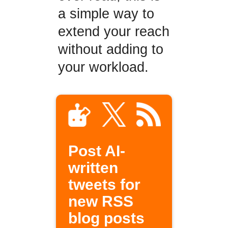
a simple way to
extend your reach
without adding to
your workload.
Post AI-
written
tweets for
new RSS
blog posts