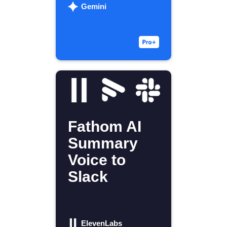
Gemini
Fathom AI
Summary
Voice to
Slack
ElevenLabs