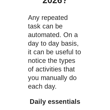
2026?
Any repeated
task can be
automated. On a
day to day basis,
it can be useful to
notice the types
of activities that
you manually do
each day.
Daily essentials