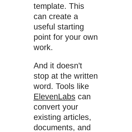
template. This
can create a
useful starting
point for your own
work.
And it doesn't
stop at the written
word. Tools like
ElevenLabs
can
convert your
existing articles,
documents, and