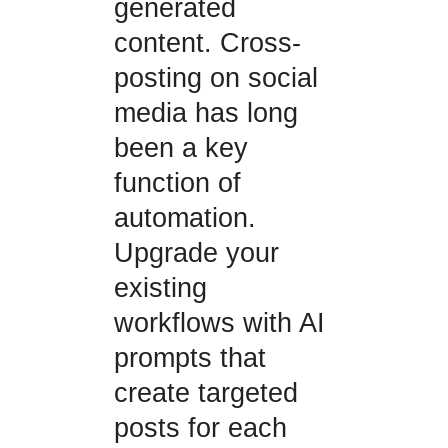
generated
content. Cross-
posting on social
media has long
been a key
function of
automation.
Upgrade your
existing
workflows with AI
prompts that
create targeted
posts for each