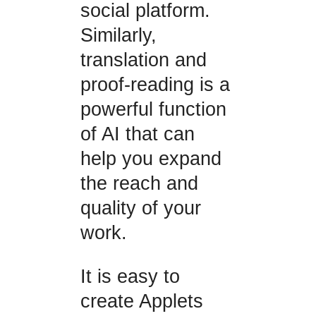
social platform.
Similarly,
translation and
proof-reading is a
powerful function
of AI that can
help you expand
the reach and
quality of your
work.
It is easy to
create Applets