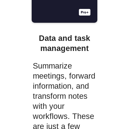
Data and task
management
Summarize
meetings, forward
information, and
transform notes
with your
workflows. These
are just a few