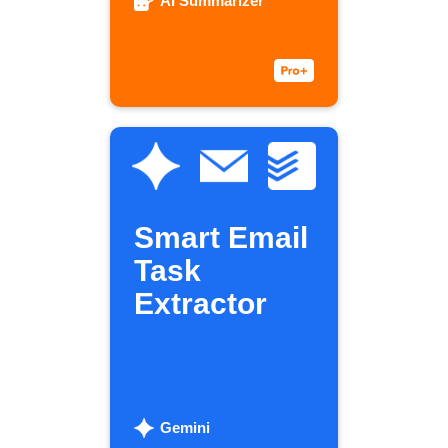
AI Summarizer
Smart Email
Task
Extractor
Gemini