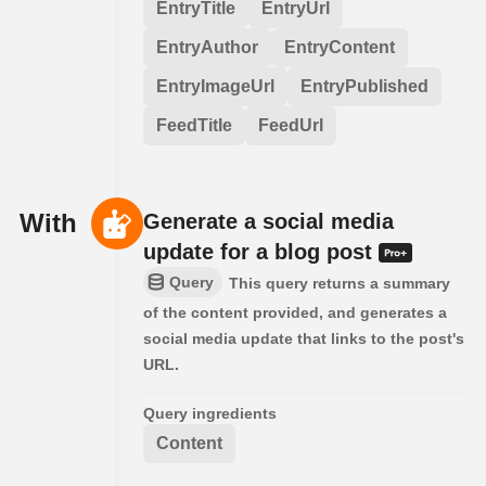
EntryTitle
EntryUrl
EntryAuthor
EntryContent
EntryImageUrl
EntryPublished
FeedTitle
FeedUrl
With
Generate a social media
update for a blog post
Query
This query returns a summary
of the content provided, and generates a
social media update that links to the post's
URL.
Query ingredients
Content