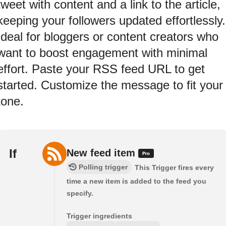
tweet with content and a link to the article,
keeping your followers updated effortlessly.
Ideal for bloggers or content creators who
want to boost engagement with minimal
effort. Paste your RSS feed URL to get
started. Customize the message to fit your
tone.
If
New feed item
Polling trigger
This Trigger fires every
time a new item is added to the feed you
specify.
Trigger ingredients