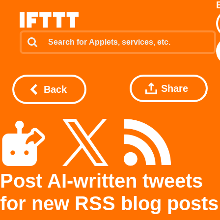
Share
Back
Post AI-written tweets
for new RSS blog posts