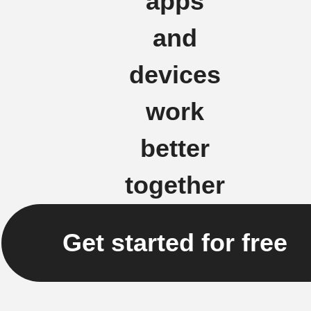
apps
and
devices
work
better
together
Get started for free