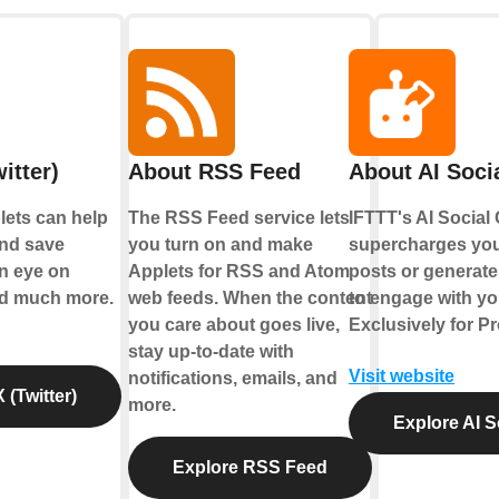
itter)
About RSS Feed
About AI Soci
plets can help
The RSS Feed service lets
IFTTT's AI Social
nd save
you turn on and make
supercharges yo
an eye on
Applets for RSS and Atom
posts or generate
nd much more.
web feeds. When the content
to engage with yo
you care about goes live,
Exclusively for P
stay up-to-date with
Visit website
notifications, emails, and
 (Twitter)
more.
Explore AI S
Explore RSS Feed