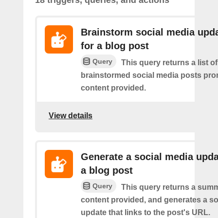
Brainstorm social media upd
for a blog post
Query
This query returns a list of
brainstormed social media posts pro
content provided.
View details
Generate a social media upda
a blog post
Query
This query returns a summ
content provided, and generates a so
update that links to the post's URL.