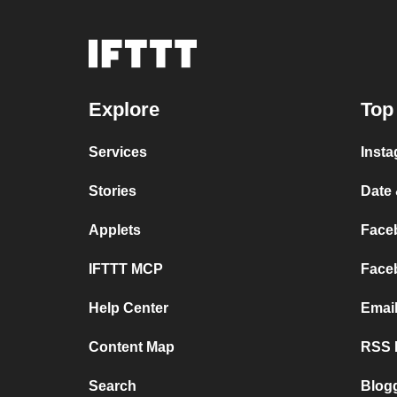
Explore
Top
Services
Insta
Stories
Date 
Applets
Faceb
IFTTT MCP
Faceb
Help Center
Emai
Content Map
RSS F
Search
Blog