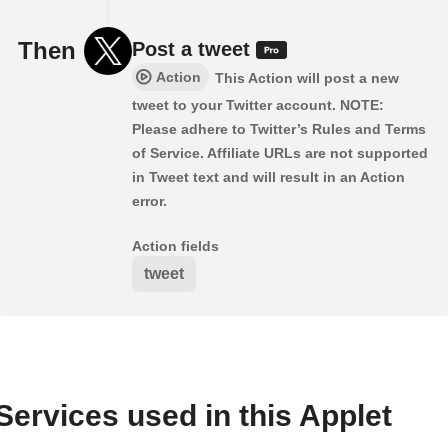
Then
Post a tweet
Action
This Action will post a new
tweet to your Twitter account. NOTE:
Please adhere to Twitter’s Rules and Terms
of Service. Affiliate URLs are not supported
in Tweet text and will result in an Action
error.
Action fields
tweet
Services used in this Applet