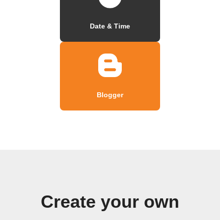
Date & Time
Blogger
Create your own