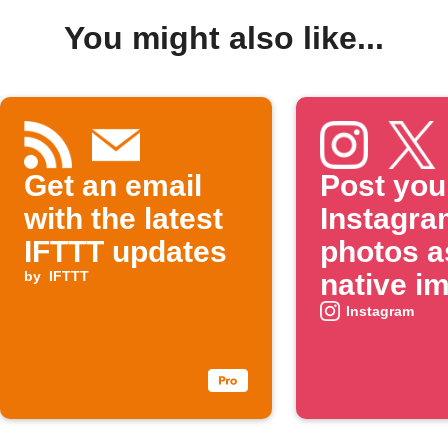
You might also like...
Get an email
Post you
with the latest
Instagra
IFTTT updates
photos a
by
IFTTT
native i
on X
Instagram