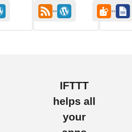
IFTTT
helps all
your