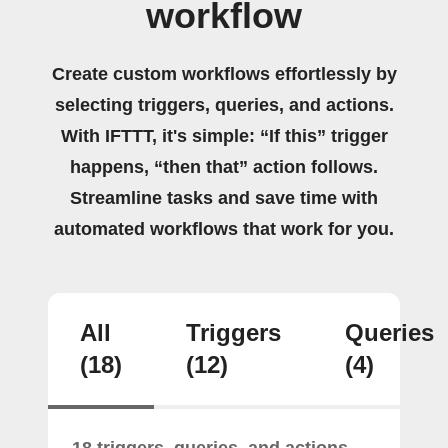
workflow
Create custom workflows effortlessly by
selecting triggers, queries, and actions.
With IFTTT, it's simple: “If this” trigger
happens, “then that” action follows.
Streamline tasks and save time with
automated workflows that work for you.
All
Triggers
Queries
(18)
(12)
(4)
18 triggers, queries, and actions