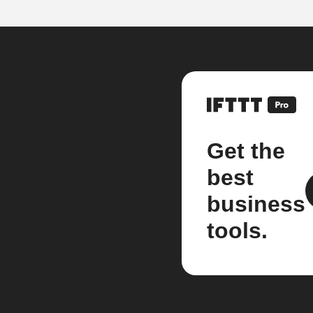
Get the
best
business
tools.