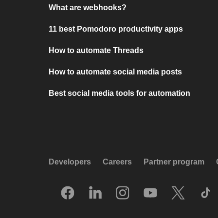
What are webhooks?
11 best Pomodoro productivity apps
How to automate Threads
How to automate social media posts
Best social media tools for automation
Developers
Careers
Partner program