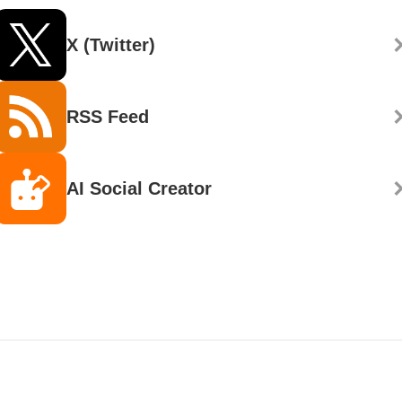
X (Twitter)
RSS Feed
AI Social Creator