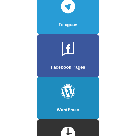
Telegram
Facebook Pages
WordPress