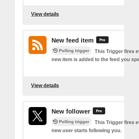
View details
New feed item
Polling trigger
This Trigger fires 
new item is added to the feed you spe
View details
New follower
Polling trigger
This Trigger fires 
new user starts following you.