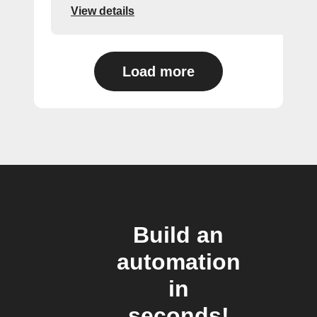
View details
Load more
Build an
automation
in
seconds!