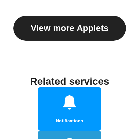
View more Applets
Related services
Notifications