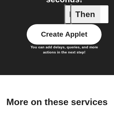
If
Then
New feed
Create Applet
You can add delays, queries, and more
actions in the next step!
More on these services