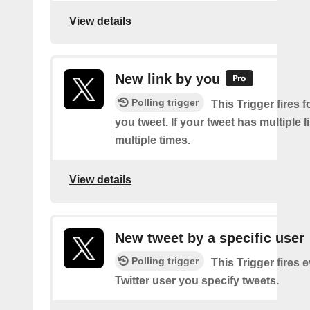
View details
New link by you
Polling trigger
This Trigger fires f
you tweet. If your tweet has multiple link
multiple times.
View details
New tweet by a specific user
Polling trigger
This Trigger fires 
Twitter user you specify tweets.