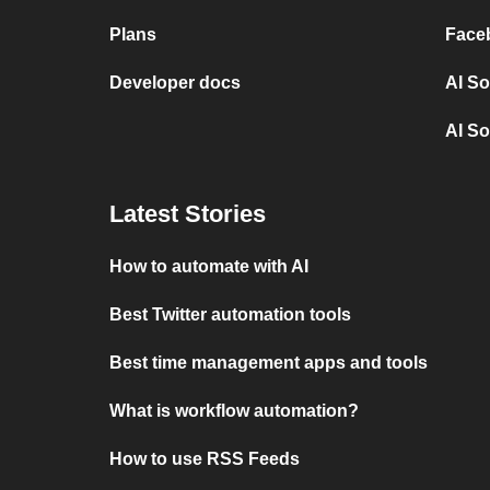
Plans
Face
Developer docs
AI So
AI So
Latest Stories
How to automate with AI
Best Twitter automation tools
Best time management apps and tools
What is workflow automation?
How to use RSS Feeds