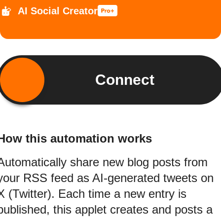
AI Social Creator
Connect
How this automation works
Automatically share new blog posts from
your RSS feed as AI-generated tweets on
X (Twitter). Each time a new entry is
published, this applet creates and posts a