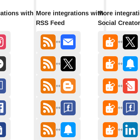
ations with
More integrations with
More integrati
RSS Feed
Social Creato