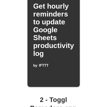
Get hourly
reminders
to update
Google
Sheets
productivity
log
by
IFTTT
2 - Toggl