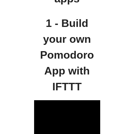
1 - Build
your own
Pomodoro
App with
IFTTT