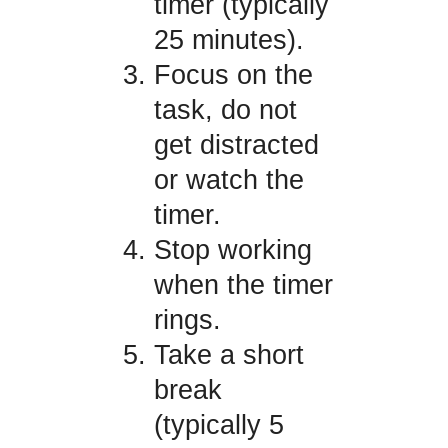
timer (typically
25 minutes).
Focus on the
task, do not
get distracted
or watch the
timer.
Stop working
when the timer
rings.
Take a short
break
(typically 5