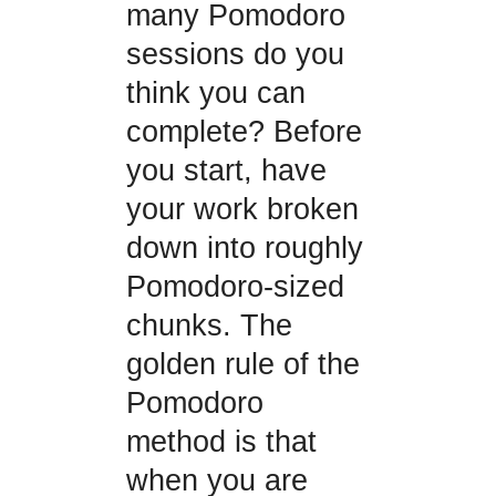
many Pomodoro
sessions do you
think you can
complete? Before
you start, have
your work broken
down into roughly
Pomodoro-sized
chunks. The
golden rule of the
Pomodoro
method is that
when you are