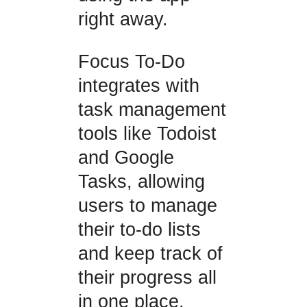
right away.
Focus To-Do
integrates with
task management
tools like Todoist
and Google
Tasks, allowing
users to manage
their to-do lists
and keep track of
their progress all
in one place.