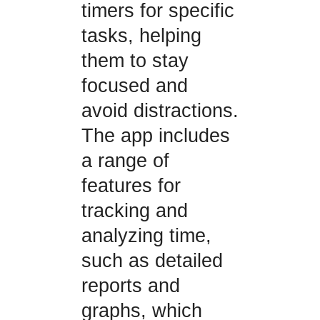
timers for specific
tasks, helping
them to stay
focused and
avoid distractions.
The app includes
a range of
features for
tracking and
analyzing time,
such as detailed
reports and
graphs, which