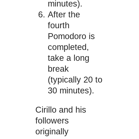
minutes).
After the
fourth
Pomodoro is
completed,
take a long
break
(typically 20 to
30 minutes).
Cirillo and his
followers
originally