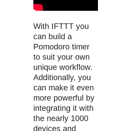
With IFTTT you
can build a
Pomodoro timer
to suit your own
unique workflow.
Additionally, you
can make it even
more powerful by
integrating it with
the nearly 1000
devices and