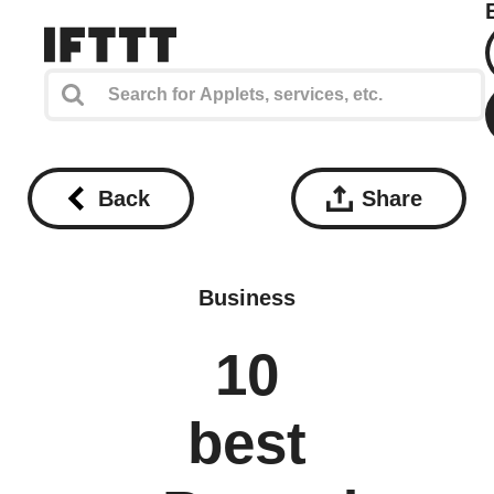
Back
Share
Business
10
best