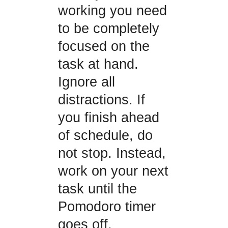
working you need
to be completely
focused on the
task at hand.
Ignore all
distractions. If
you finish ahead
of schedule, do
not stop. Instead,
work on your next
task until the
Pomodoro timer
goes off.