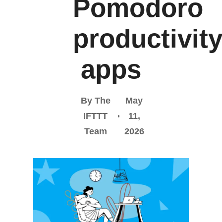
Pomodoro
productivit
apps
By The
May
IFTTT
11,
Team
2026