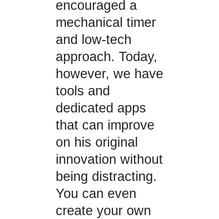
encouraged a
mechanical timer
and low-tech
approach. Today,
however, we have
tools and
dedicated apps
that can improve
on his original
innovation without
being distracting.
You can even
create your own