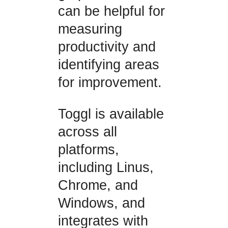
can be helpful for
measuring
productivity and
identifying areas
for improvement.
Toggl is available
across all
platforms,
including Linus,
Chrome, and
Windows, and
integrates with