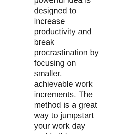
powerful idea is
designed to
increase
productivity and
break
procrastination by
focusing on
smaller,
achievable work
increments. The
method is a great
way to jumpstart
your work day