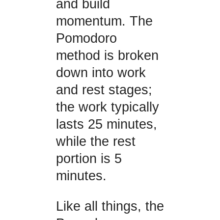
and build
momentum. The
Pomodoro
method is broken
down into work
and rest stages;
the work typically
lasts 25 minutes,
while the rest
portion is 5
minutes.
Like all things, the