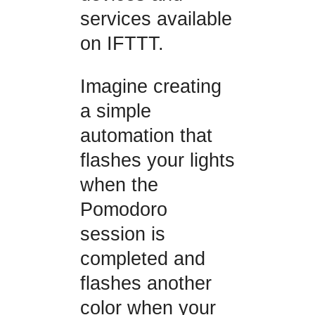
services available
on IFTTT.
Imagine creating
a simple
automation that
flashes your lights
when the
Pomodoro
session is
completed and
flashes another
color when your