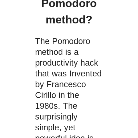
Pomodoro
method?
The Pomodoro
method is a
productivity hack
that was Invented
by Francesco
Cirillo in the
1980s. The
surprisingly
simple, yet