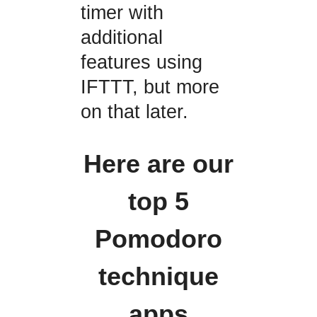
timer with
additional
features using
IFTTT, but more
on that later.
Here are our
top 5
Pomodoro
technique
apps