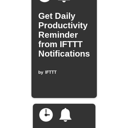
Get Daily
Productivity
Reminder
from IFTTT
Notifications
by
IFTTT