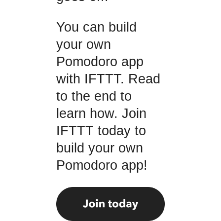
You can build
your own
Pomodoro app
with IFTTT. Read
to the end to
learn how. Join
IFTTT today to
build your own
Pomodoro app!