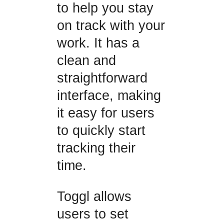
to help you stay
on track with your
work. It has a
clean and
straightforward
interface, making
it easy for users
to quickly start
tracking their
time.
Toggl allows
users to set