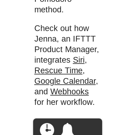
method.
Check out how
Jenna, an IFTTT
Product Manager,
integrates
Siri
,
Rescue Time
,
Google Calendar
,
and
Webhooks
for her workflow.