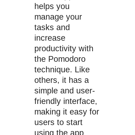
helps you
manage your
tasks and
increase
productivity with
the Pomodoro
technique. Like
others, it has a
simple and user-
friendly interface,
making it easy for
users to start
using the app