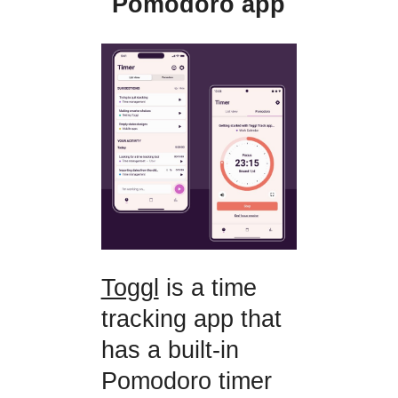
Pomodoro app
Toggl
is a time
tracking app that
has a built-in
Pomodoro timer