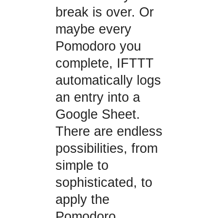
break is over. Or
maybe every
Pomodoro you
complete, IFTTT
automatically logs
an entry into a
Google Sheet.
There are endless
possibilities, from
simple to
sophisticated, to
apply the
Pomodoro