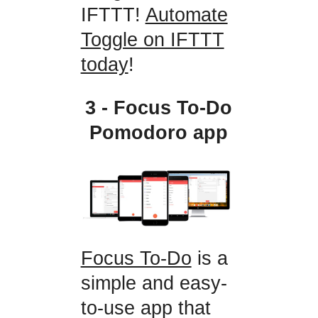
IFTTT!
Automate
Toggle on IFTTT
today
!
3 - Focus To-Do
Pomodoro app
Focus To-Do
is a
simple and easy-
to-use app that