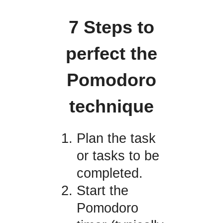
7 Steps to
perfect the
Pomodoro
technique
Plan the task
or tasks to be
completed.
Start the
Pomodoro