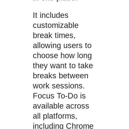
It includes
customizable
break times,
allowing users to
choose how long
they want to take
breaks between
work sessions.
Focus To-Do is
available across
all platforms,
including Chrome