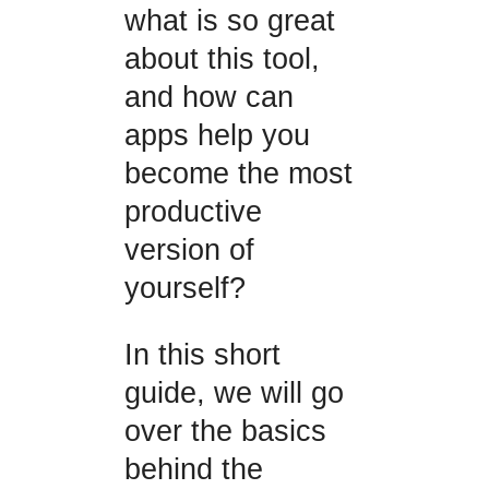
what is so great
about this tool,
and how can
apps help you
become the most
productive
version of
yourself?
In this short
guide, we will go
over the basics
behind the