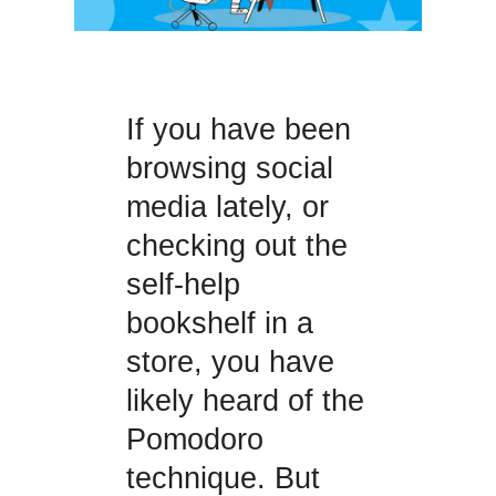
If you have been
browsing social
media lately, or
checking out the
self-help
bookshelf in a
store, you have
likely heard of the
Pomodoro
technique. But