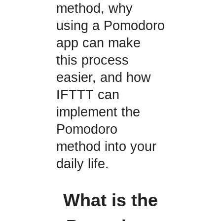
method, why
using a Pomodoro
app can make
this process
easier, and how
IFTTT can
implement the
Pomodoro
method into your
daily life.
What is the