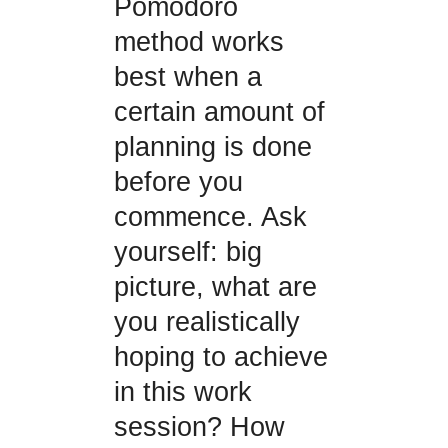
Pomodoro
method works
best when a
certain amount of
planning is done
before you
commence. Ask
yourself: big
picture, what are
you realistically
hoping to achieve
in this work
session? How