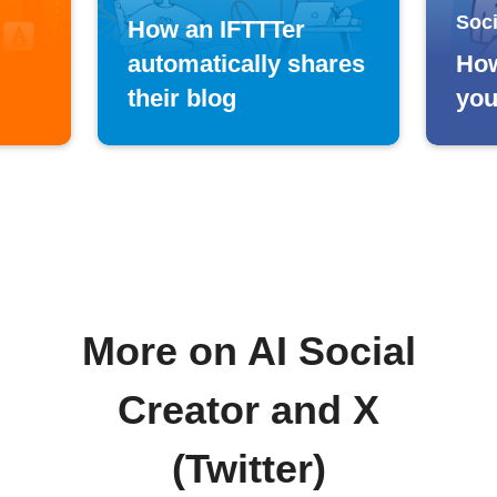
Soci
How an IFTTTer
automatically shares
How
their blog
you
More on AI Social
Creator and X
(Twitter)