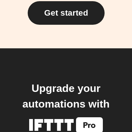
Get started
Upgrade your
automations with