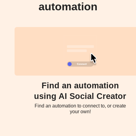
automation
Find an automation
using AI Social Creator
Find an automation to connect to, or create
your own!