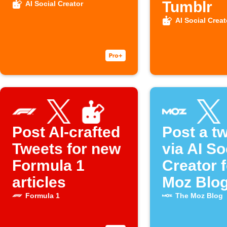
Tumblr
AI Social Creator
AI Social Creat
Post AI-crafted
Post a t
Tweets for new
via AI So
Formula 1
Creator 
articles
Moz Blog
Formula 1
The Moz Blog