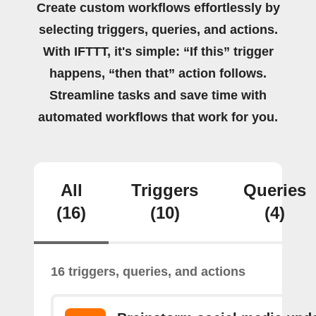
Create custom workflows effortlessly by
selecting triggers, queries, and actions.
With IFTTT, it's simple: “If this” trigger
happens, “then that” action follows.
Streamline tasks and save time with
automated workflows that work for you.
All
Triggers
Queries
(16)
(10)
(4)
16 triggers, queries, and actions