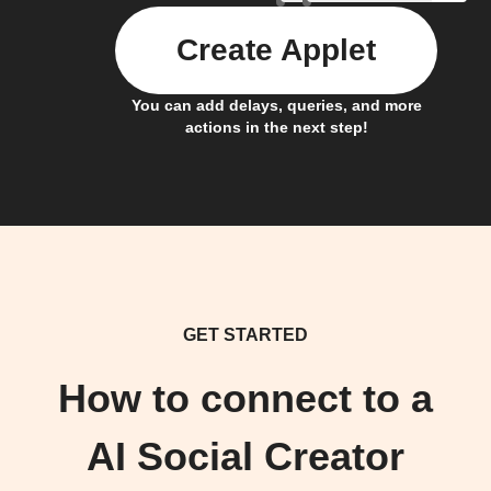
Create Applet
You can add delays, queries, and more
actions in the next step!
GET STARTED
How to connect to a
AI Social Creator