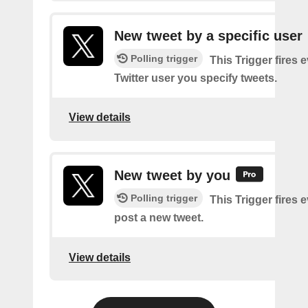
New tweet by a specific user
Polling trigger
This Trigger fires 
Twitter user you specify tweets.
View details
New tweet by you
Polling trigger
This Trigger fires 
post a new tweet.
View details