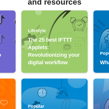
and resources
Lifestyle
The 25 best IFTTT
Applets:
Pop
o
Revolutionizing your
digital workflow
Wha
Popular