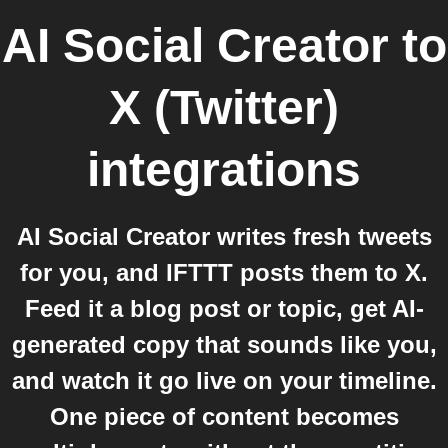
AI Social Creator
to
X (Twitter)
integrations
AI Social Creator writes fresh tweets
for you, and IFTTT posts them to X.
Feed it a blog post or topic, get AI-
generated copy that sounds like you,
and watch it go live on your timeline.
One piece of content becomes