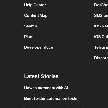
Help Center
BotGho
Content Map
SMS and
Search
iOS Re
Plans
iOS Cal
Developer docs
Telegra
Discord
Latest Stories
How to automate with AI
Best Twitter automation tools