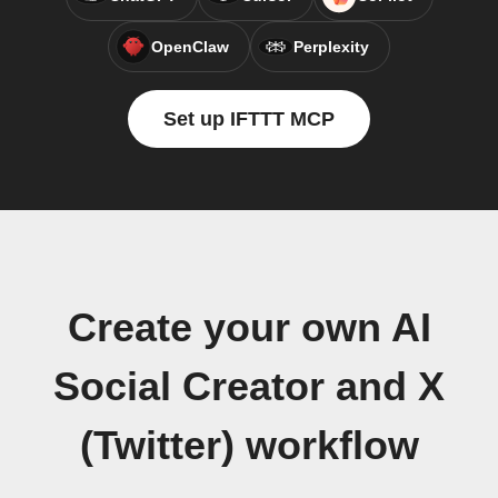
OpenClaw
Perplexity
Set up IFTTT MCP
Create your own AI
Social Creator and X
(Twitter) workflow