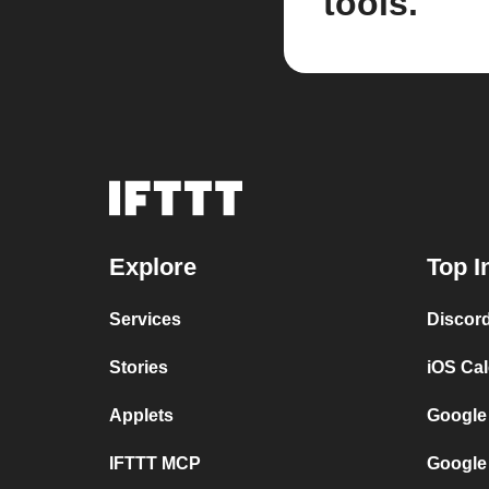
tools.
Explore
Top I
Services
Discor
Stories
iOS Ca
Applets
Google
IFTTT MCP
Google