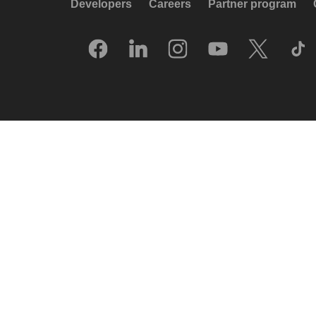
Developers
Careers
Partner program