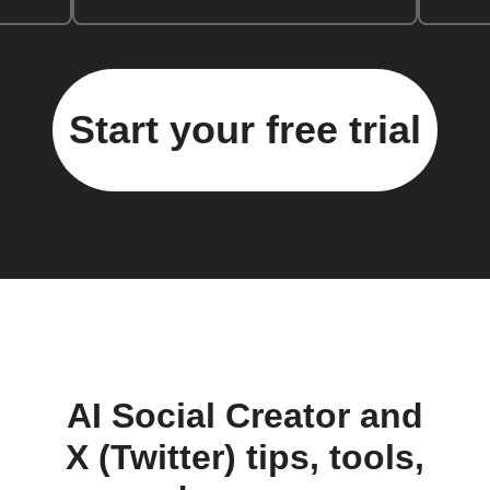
Start your free trial
AI Social Creator and
X (Twitter) tips, tools,