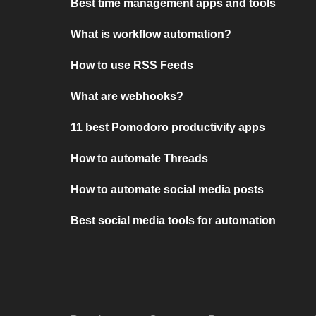
Best time management apps and tools
What is workflow automation?
How to use RSS Feeds
What are webhooks?
11 best Pomodoro productivity apps
How to automate Threads
How to automate social media posts
Best social media tools for automation