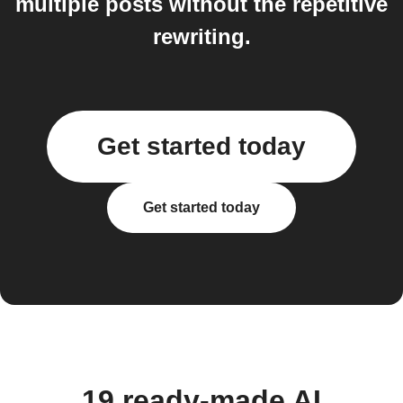
multiple posts without the repetitive
rewriting.
Get started today
Get started today
19 ready-made AI