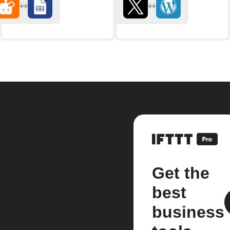
Get the
best
business