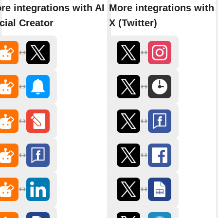
re integrations with AI
More integrations with
cial Creator
X (Twitter)