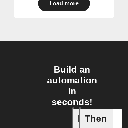
Load more
Build an
automation
in
seconds!
If
Then
New foll