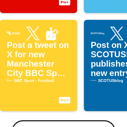
Post a tweet on
Post on 
X for new
SCOTUS
Manchester
publishe
City BBC Sport
new entr
articles
BBC Sport - Football
SCOTUSblog