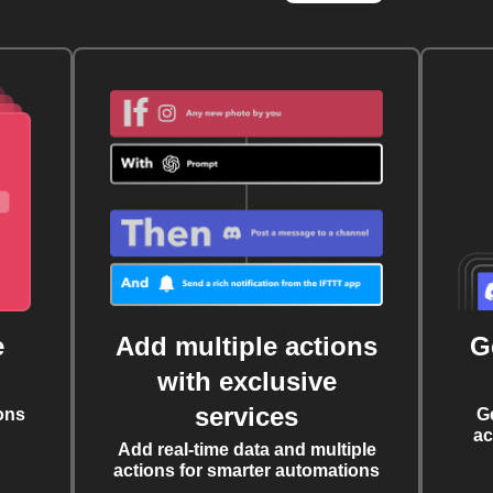
e
Add multiple actions
G
with exclusive
services
ons
G
ac
Add real-time data and multiple
actions for smarter automations