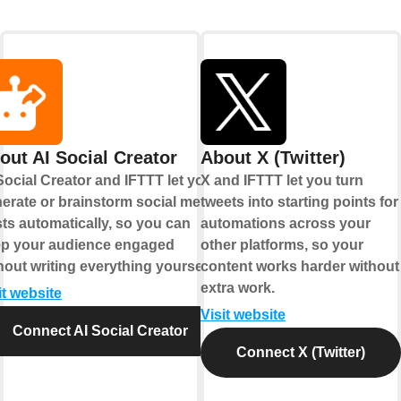
out AI Social Creator
About X (Twitter)
Social Creator and IFTTT let you
X and IFTTT let you turn
erate or brainstorm social media
tweets into starting points for
ts automatically, so you can
automations across your
p your audience engaged
other platforms, so your
hout writing everything yourself.
content works harder without
extra work.
it website
Visit website
Connect AI Social Creator
Connect X (Twitter)