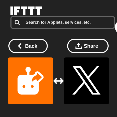
Back
Share