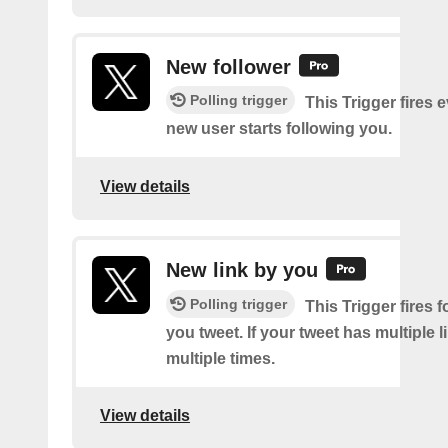
New follower
Polling trigger
This Trigger fires 
new user starts following you.
View details
New link by you
Polling trigger
This Trigger fires f
you tweet. If your tweet has multiple link
multiple times.
View details