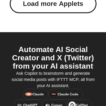
Load more Applets
Automate AI Social
Creator and X (Twitter)
from your AI assistant
Ask Copilot to brainstorm and generate
social media posts with IFTTT MCP, all from
your AI assistant.
Claude
Claude Code
ChatGPT
Cursor
CoPilot