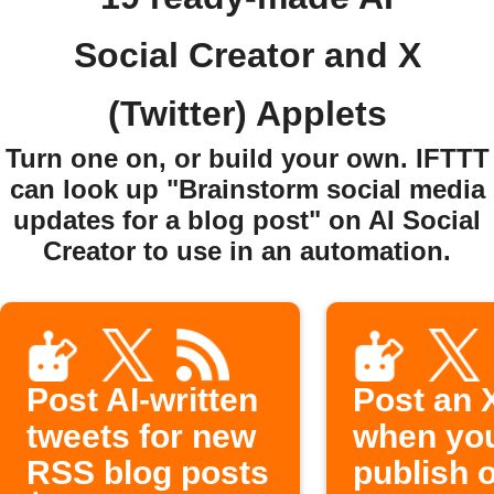
Social Creator and X
(Twitter) Applets
Turn one on, or build your own. IFTTT
can look up "Brainstorm social media
updates for a blog post" on AI Social
Creator to use in an automation.
Post AI-written
Post an 
tweets for new
when yo
RSS blog posts
publish 