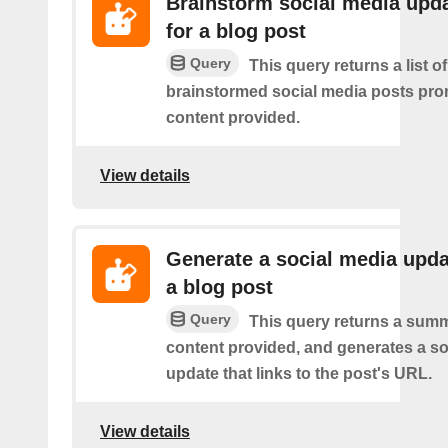
Brainstorm social media upd
for a blog post
Query
This query returns a list of
brainstormed social media posts pro
content provided.
View details
Generate a social media upda
a blog post
Query
This query returns a summ
content provided, and generates a so
update that links to the post's URL.
View details