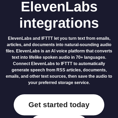
ElevenLabs
integrations
ElevenLabs and IFTTT let you turn text from emails,
articles, and documents into natural-sounding audio
files. ElevenLabs is an AI voice platform that converts
text into lifelike spoken audio in 70+ languages.
Connect ElevenLabs to IFTTT to automatically
generate speech from RSS articles, documents,
emails, and other text sources, then save the audio to
your preferred storage service.
Get started today