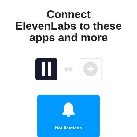
Connect
ElevenLabs to these
apps and more
Notifications