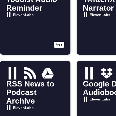
Reminder
Narrator
ElevenLabs
ElevenLabs
RSS News to
Google D
Podcast
Audiobo
Archive
ElevenLabs
ElevenLabs