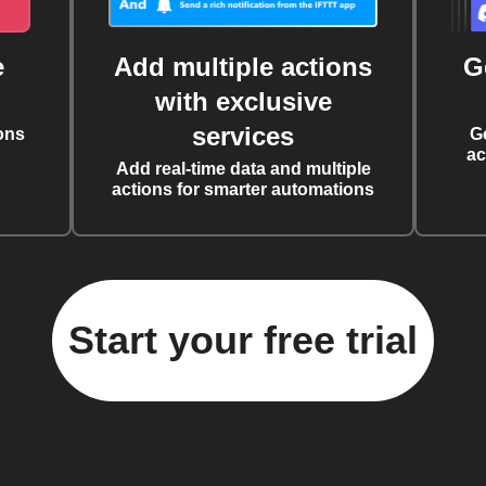
e
Add multiple actions
G
with exclusive
services
ons
G
ac
Add real-time data and multiple
actions for smarter automations
Start your free trial