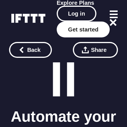
Explore
Plans
Log in
Get started
Back
Share
Automate your