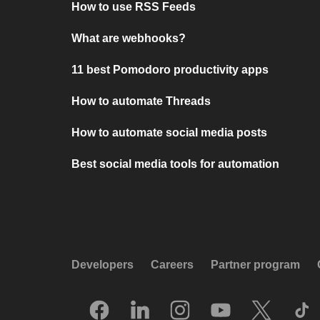
How to use RSS Feeds
What are webhooks?
11 best Pomodoro productivity apps
How to automate Threads
How to automate social media posts
Best social media tools for automation
Developers
Careers
Partner program