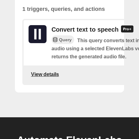
1 triggers, queries, and actions
Convert text to speech
Query
This query converts text 
audio using a selected ElevenLabs v
returns the generated audio file.
View details