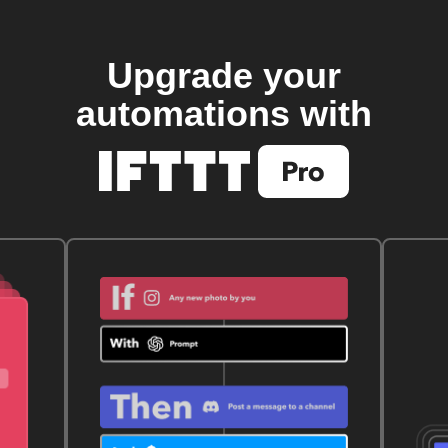
Upgrade your
automations with