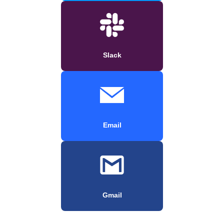
Slack
Email
Gmail