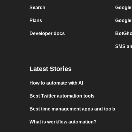
Search
Google
Plans
Google
Developer docs
BotGho
SMS and
Latest Stories
How to automate with AI
Best Twitter automation tools
Best time management apps and tools
What is workflow automation?