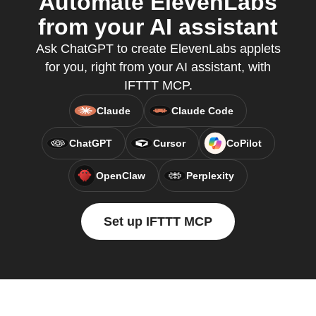
Automate ElevenLabs
from your AI assistant
Ask ChatGPT to create ElevenLabs applets
for you, right from your AI assistant, with
IFTTT MCP.
Claude
Claude Code
ChatGPT
Cursor
CoPilot
OpenClaw
Perplexity
Set up IFTTT MCP