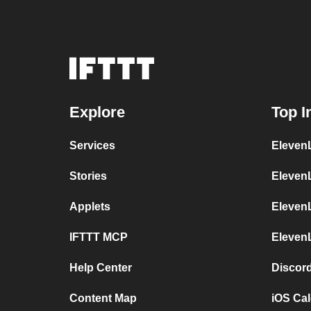
Explore
Top I
Services
ElevenL
Stories
Eleven
Applets
Eleven
IFTTT MCP
Eleven
Help Center
Discor
Content Map
iOS Ca