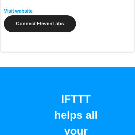
Visit website
Connect ElevenLabs
IFTTT
helps all
your