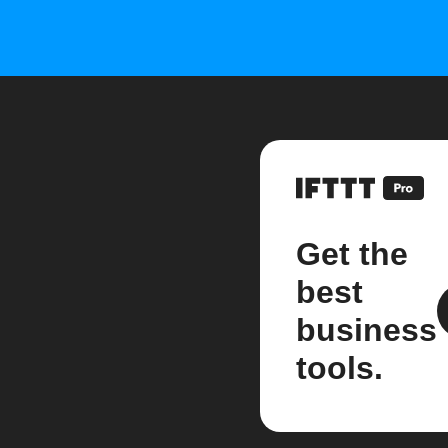
Get the
best
business
tools.