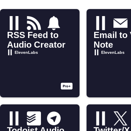
RSS Feed to
Email to
Audio Creator
Note
ElevenLabs
ElevenLabs
Todoist Audio
Twitter/X