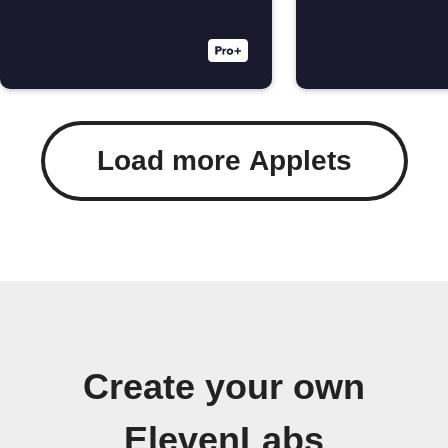
Load more Applets
Create your own
ElevenLabs