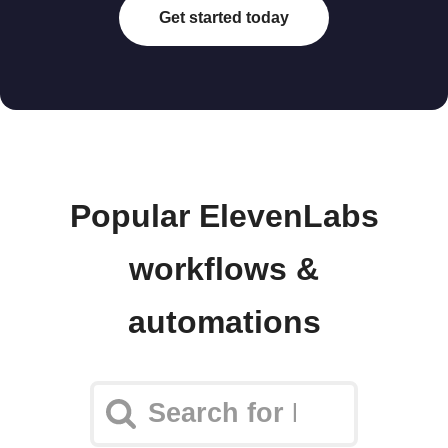
Get started today
Popular ElevenLabs
workflows &
automations