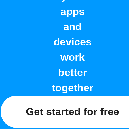
apps
and
devices
work
better
together
Get started for free