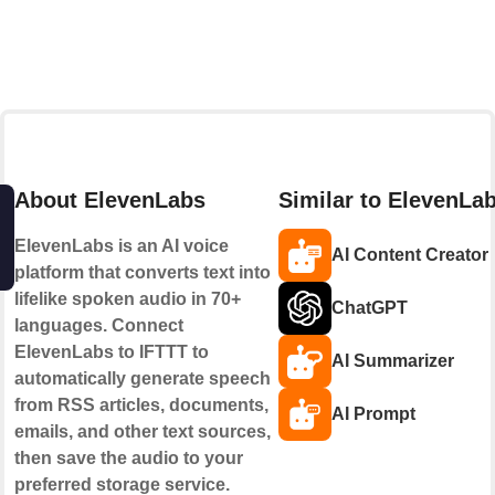
About ElevenLabs
Similar to ElevenLa
ElevenLabs is an AI voice
AI Content Creator
platform that converts text into
lifelike spoken audio in 70+
ChatGPT
languages. Connect
ElevenLabs to IFTTT to
AI Summarizer
automatically generate speech
from RSS articles, documents,
AI Prompt
emails, and other text sources,
then save the audio to your
preferred storage service.