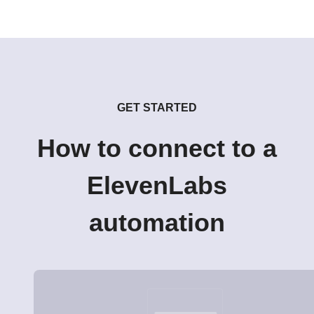
GET STARTED
How to connect to a
ElevenLabs
automation