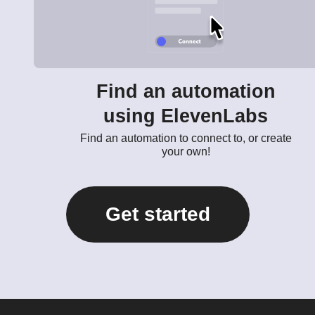
Find an automation
using ElevenLabs
Find an automation to connect to, or create
your own!
Get started