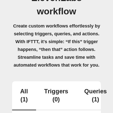
workflow
Create custom workflows effortlessly by
selecting triggers, queries, and actions.
With IFTTT, it's simple: “If this” trigger
happens, “then that” action follows.
Streamline tasks and save time with
automated workflows that work for you.
All
Triggers
Queries
(1)
(0)
(1)