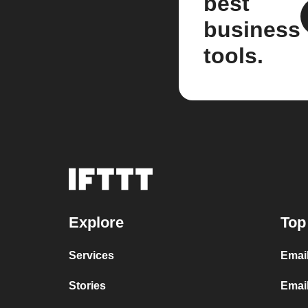
best
business
tools.
Explore
Top
Services
Emai
Stories
Emai