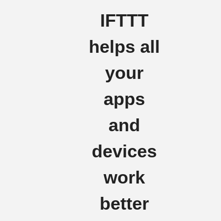
IFTTT
helps all
your
apps
and
devices
work
better