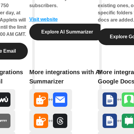
f 750
subscribers.
existing ones, o
r day, at
specific folder
Visit website
Applets will
docs are added
til the limit
Explore AI Summarizer
2:00 AM GMT.
Explore G
e Email
grations
More integrations with AI
More integra
l
Summarizer
Google Doc