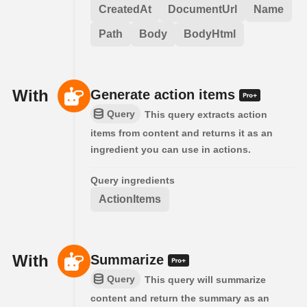
CreatedAt
DocumentUrl
Name
Path
Body
BodyHtml
With
Generate action items
Query
This query extracts action
items from content and returns it as an
ingredient you can use in actions.
Query ingredients
ActionItems
With
Summarize
Query
This query will summarize
content and return the summary as an