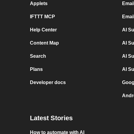
Applets
Emai
IFTTT MCP
Email
Help Center
AI S
Content Map
AI S
Search
AI S
Plans
AI S
Developer docs
Goog
Andr
Latest Stories
How to automate with AI