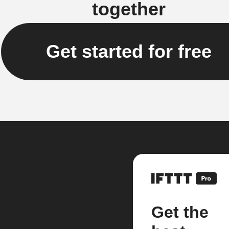
together
Get started for free
Get the