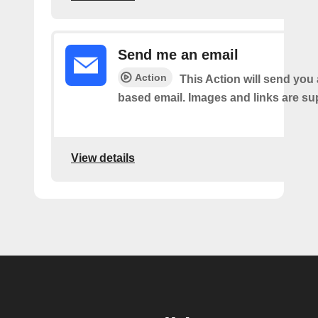
Send me an email
Action
This Action will send yo
based email. Images and links are su
View details