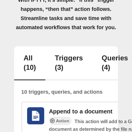
happens, “then that” action follows.
Streamline tasks and save time with
automated workflows that work for you.
All
Triggers
Queries
(10)
(3)
(4)
10 triggers, queries, and actions
Append to a document
Action
This action will add to a 
document as determined by the file 