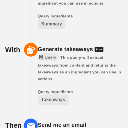
ingredient you can use in actions.
Query ingredients
Summary
With
Generate takeaways
Query
This query will extract
takeaways from content and returns the
takeaways as an ingredient you can use in
actions.
Query ingredients
Takeaways
Then
Send me an email