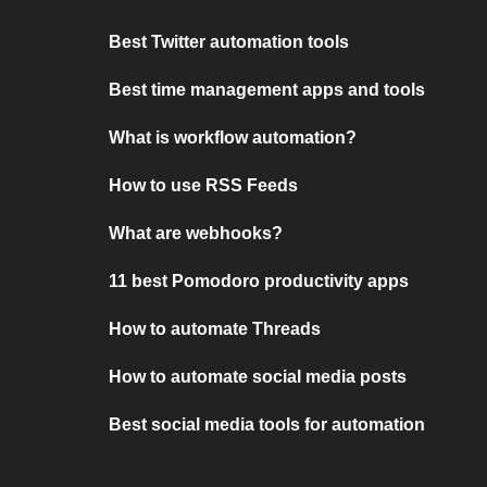
Best Twitter automation tools
Best time management apps and tools
What is workflow automation?
How to use RSS Feeds
What are webhooks?
11 best Pomodoro productivity apps
How to automate Threads
How to automate social media posts
Best social media tools for automation