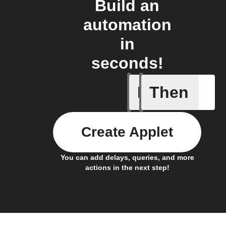
Build an
automation
in
seconds!
If
Then
New doc
Create Applet
You can add delays, queries, and more
actions in the next step!