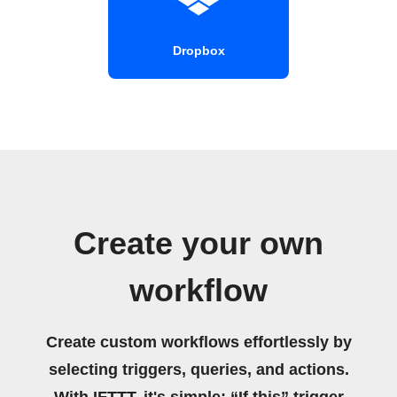
Dropbox
Create your own
workflow
Create custom workflows effortlessly by
selecting triggers, queries, and actions.
With IFTTT, it's simple: “If this” trigger