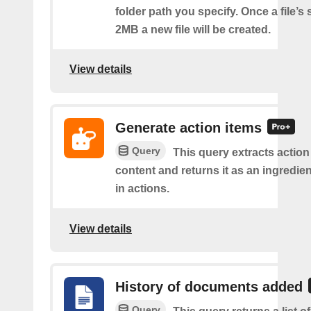
folder path you specify. Once a file’s
2MB a new file will be created.
View details
Generate action items
Query
This query extracts action
content and returns it as an ingredie
in actions.
View details
History of documents added
Query