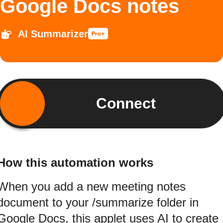
Google Docs notes
AI Summarizer
Connect
How this automation works
When you add a new meeting notes
document to your /summarize folder in
Google Docs, this applet uses AI to create