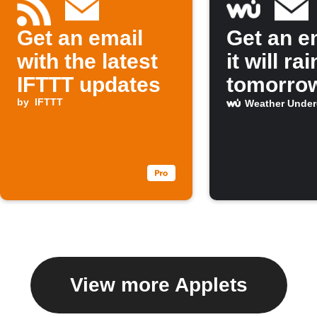
Get an email
Get an em
with the latest
it will rai
IFTTT updates
tomorro
by
IFTTT
Weather Unde
View more Applets