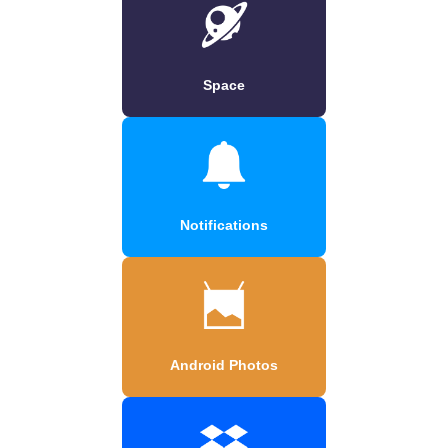
Space
Notifications
Android Photos