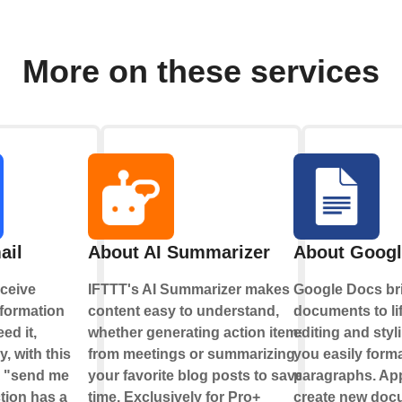
More on these services
ail
About AI Summarizer
About Googl
ceive
IFTTT's AI Summarizer makes
Google Docs br
nformation
content easy to understand,
documents to li
ed it,
whether generating action items
editing and styl
y, with this
from meetings or summarizing
you easily forma
e "send me
your favorite blog posts to save
paragraphs. App
tion has a
time. Exclusively for Pro+
create new doc