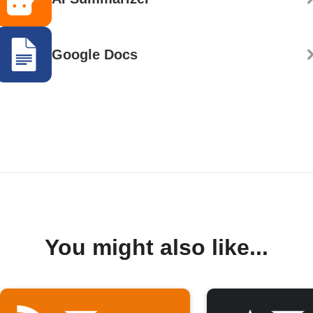
Google Docs
You might also like...