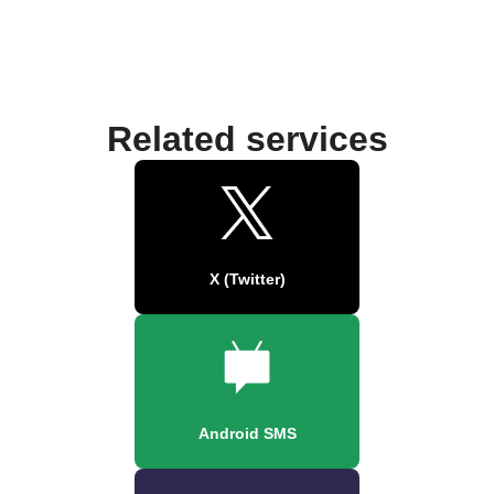
Related services
X (Twitter)
Android SMS