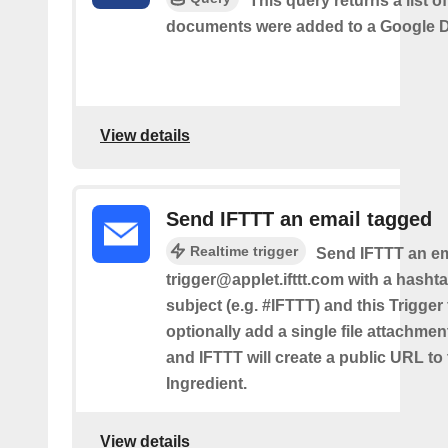
This query returns a list 
documents were added to a Google Dr
View details
Send IFTTT an email tagged
Realtime trigger
Send IFTTT an em
trigger@applet.ifttt.com with a hashta
subject (e.g. #IFTTT) and this Trigger
optionally add a single file attachme
and IFTTT will create a public URL to t
Ingredient.
View details