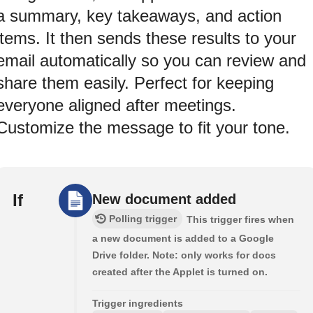
a summary, key takeaways, and action
items. It then sends these results to your
email automatically so you can review and
share them easily. Perfect for keeping
everyone aligned after meetings.
Customize the message to fit your tone.
If
New document added
Polling trigger
This trigger fires when
a new document is added to a Google
Drive folder. Note: only works for docs
created after the Applet is turned on.
Trigger ingredients