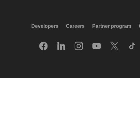
Developers
Careers
Partner program