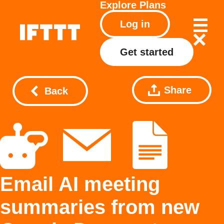
Explore
Plans
Log in
Get started
Share
Back
Email AI meeting
summaries from new