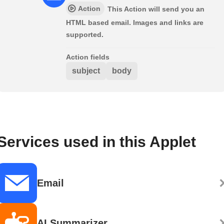
Action
This Action will send you an
HTML based email. Images and links are
supported.
Action fields
subject
body
Services used in this Applet
Email
AI Summarizer