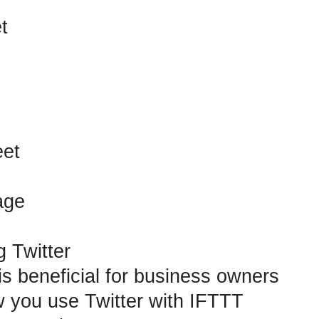
t
et
age
g Twitter
is beneficial for business owners
 you use Twitter with IFTTT