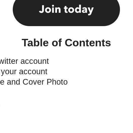
Table of Contents
witter account
 your account
ure and Cover Photo
k
o