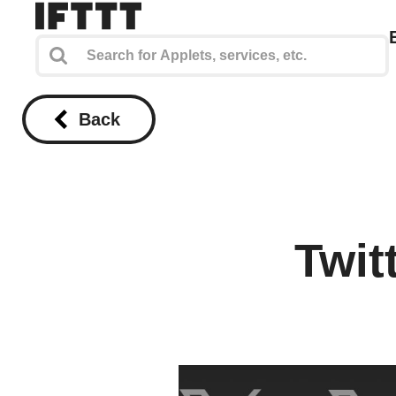
Back
Twit