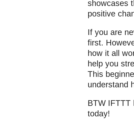
showcases th
positive cha
If you are n
first. Howev
how it all wo
help you str
This beginne
understand h
BTW IFTTT le
today!