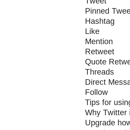
Tweet
Pinned Twee
Hashtag
Like
Mention
Retweet
Quote Retwe
Threads
Direct Mess
Follow
Tips for usin
Why Twitter 
Upgrade how