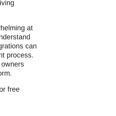
iving
whelming at
understand
egrations can
nt process.
s owners
orm.
or free