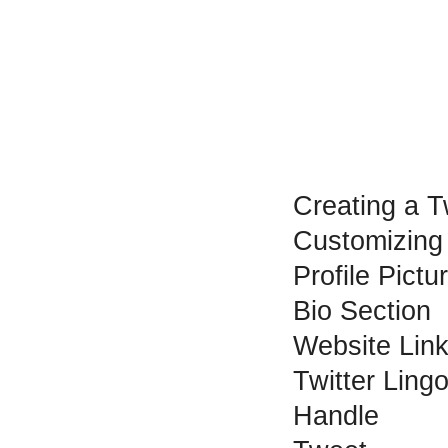
Creating a T
Customizing
Profile Pict
Bio Section
Website Lin
Twitter Ling
Handle