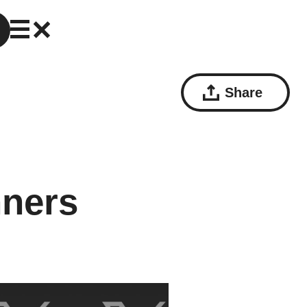
Share
nners