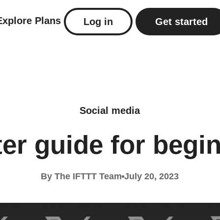
Explore
Plans
Log in
Get started
Social media
ter guide for begi
By The IFTTT Team
July 20, 2023