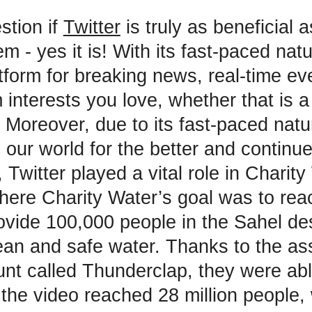
stion if
Twitter
is truly as beneficial 
m - yes it is! With its fast-paced natu
atform for breaking news, real-time ev
 interests you love, whether that is a
. Moreover, due to its fast-paced natu
our world for the better and continue
Twitter played a vital role in Charity
ere Charity Water’s goal was to reac
rovide 100,000 people in the Sahel de
ean and safe water. Thanks to the as
unt called Thunderclap, they were ab
s the video reached 28 million people,