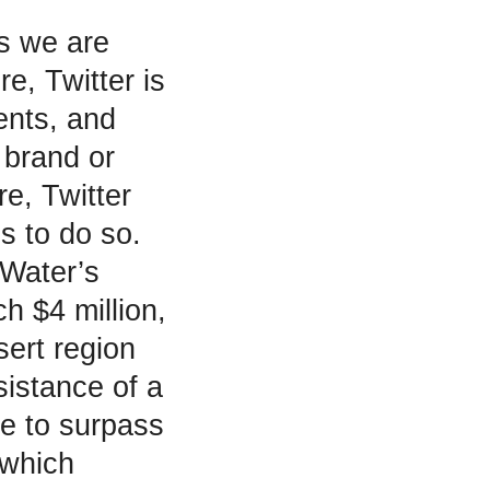
as we are
re, Twitter is
ents, and
 brand or
re, Twitter
s to do so.
 Water’s
h $4 million,
sert region
sistance of a
le to surpass
 which