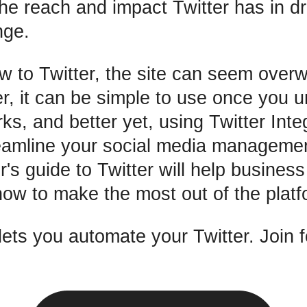
e reach and impact Twitter has in dr
nge.
ew to Twitter, the site can seem over
er, it can be simple to use once you 
rks, and better yet, using Twitter Int
eamline your social media manageme
r's guide to Twitter will help busines
ow to make the most out of the platf
ts you automate your Twitter. Join f