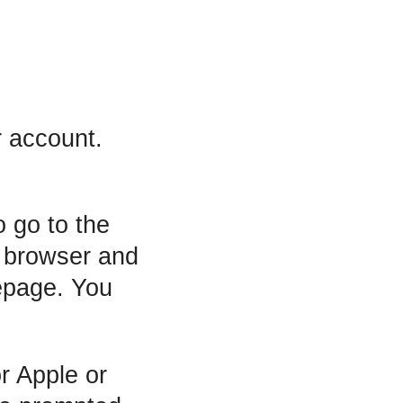
t
r account.
o go to the
r browser and
mepage. You
r Apple or