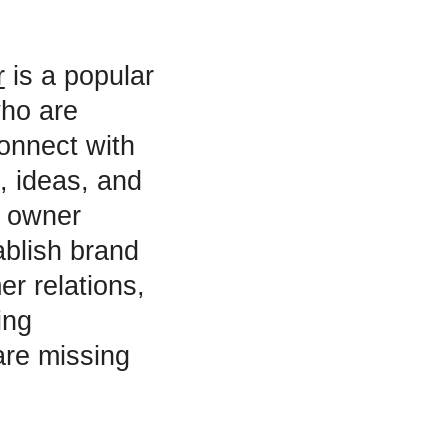
r
is a popular
who are
connect with
, ideas, and
s owner
ablish brand
r relations,
ing
are missing