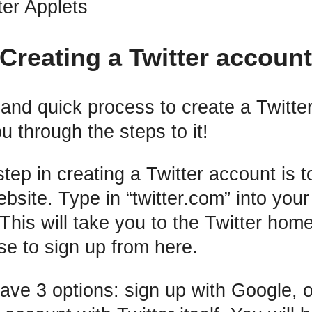
ter Applets
Creating a Twitter accoun
y and quick process to create a Twitte
u through the steps to it!
step in creating a Twitter account is t
ebsite. Type in “twitter.com” into you
. This will take you to the Twitter ho
e to sign up from here.
have 3 options: sign up with Google, o