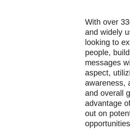
With over 33
and widely u
looking to ex
people, buil
messages wit
aspect, utili
awareness, a
and overall 
advantage of
out on poten
opportunities