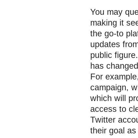
You may que
making it see
the go-to pl
updates from
public figure
has changed 
For example, 
campaign, wh
which will p
access to cl
Twitter acco
their goal a