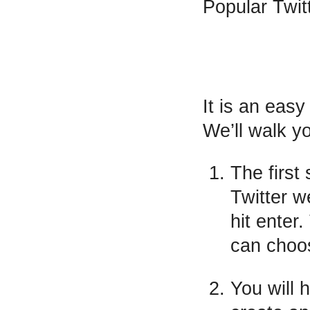
Popular Twit
It is an eas
We’ll walk yo
The first 
Twitter w
hit enter
can choos
You will 