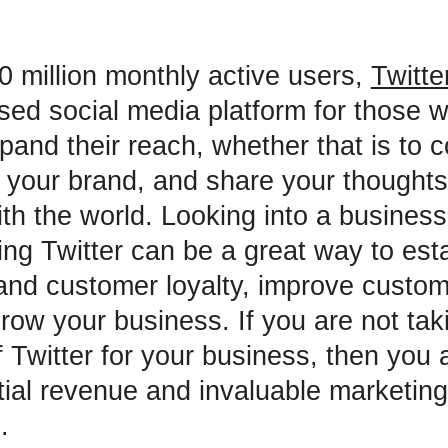
0 million monthly active users,
Twitte
sed social media platform for those 
pand their reach, whether that is to 
d your brand, and share your thoughts
h the world. Looking into a busines
zing Twitter can be a great way to est
nd customer loyalty, improve custome
grow your business. If you are not tak
 Twitter for your business, then you 
tial revenue and invaluable marketing
.