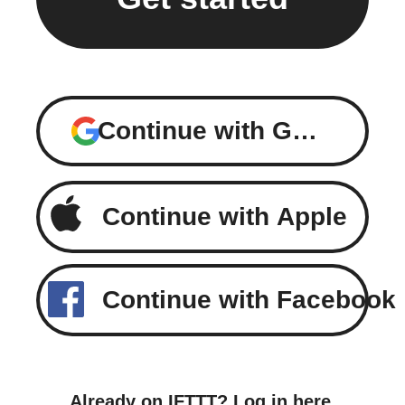
Continue with Google
Continue with Apple
Continue with Facebook
Already on IFTTT?
Log in here
.