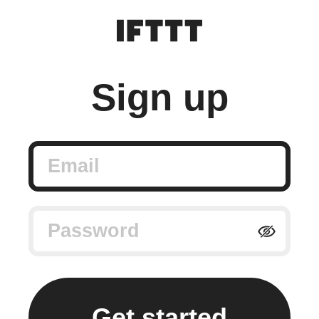
Sign up
Email
Password