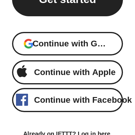
Continue with Google
Continue with Apple
Continue with Facebook
Already on IFTTT?
Log in here
.