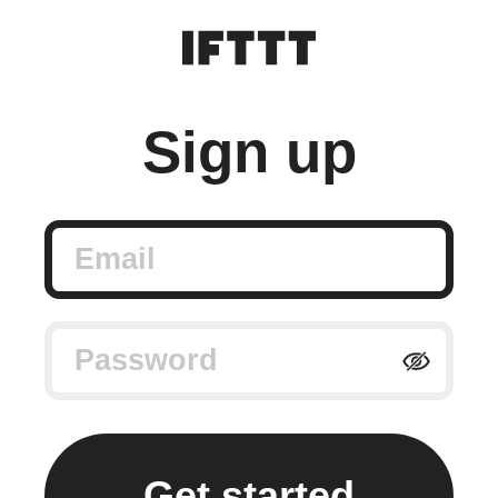
Sign up
Email
Password