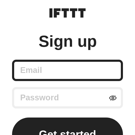
Sign up
Email
Password