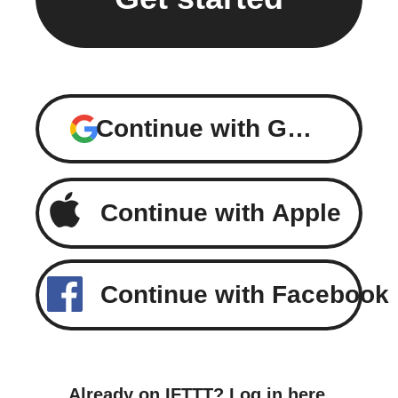
Continue with Google
Continue with Apple
Continue with Facebook
Already on IFTTT?
Log in here
.