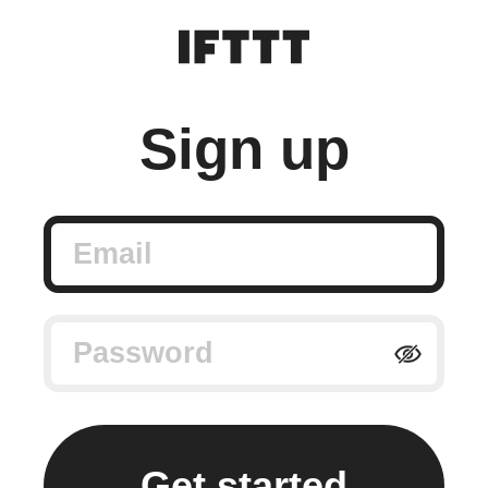
Sign up
Email
Password