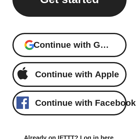
Continue with Google
Continue with Apple
Continue with Facebook
Already on IFTTT?
Log in here
.