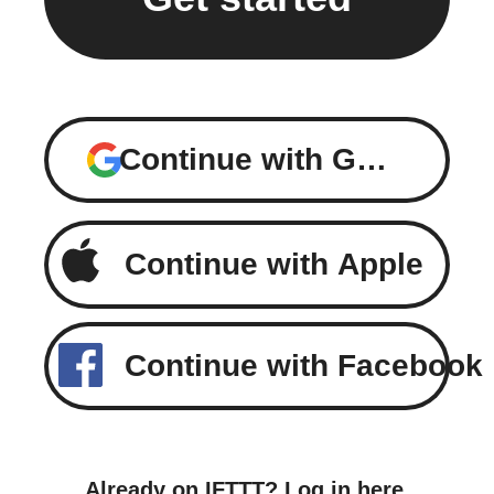
Continue with Google
Continue with Apple
Continue with Facebook
Already on IFTTT?
Log in here
.