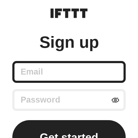
Sign up
Email
Password