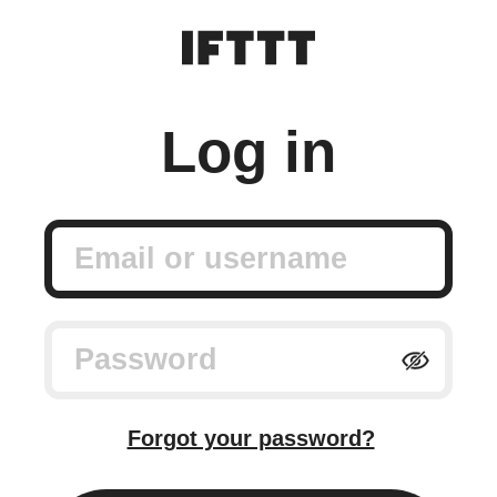
Log in
Email or username
Password
Forgot your password?