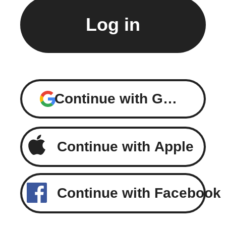
Continue with Google
Continue with Apple
Continue with Facebook