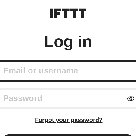
Log in
mail or username
assword
Forgot your password?