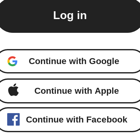
Continue with Google
Continue with Apple
Continue with Facebook