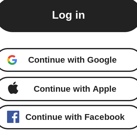
Continue with Google
Continue with Apple
Continue with Facebook