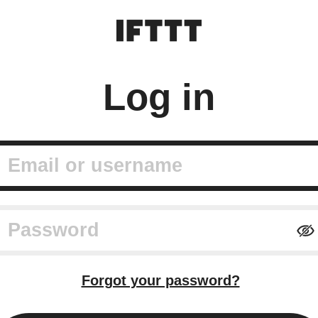
Log in
mail or username
assword
Forgot your password?