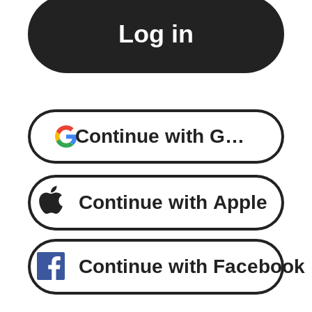
Continue with Google
Continue with Apple
Continue with Facebook