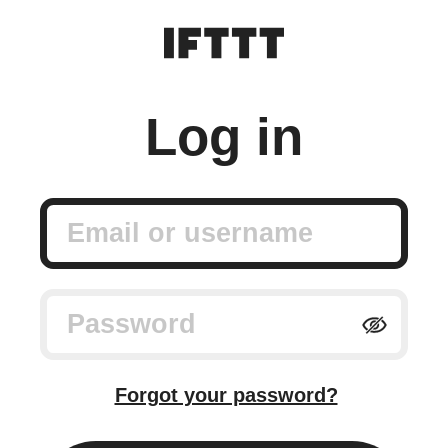
Log in
Email or username
Password
Forgot your password?